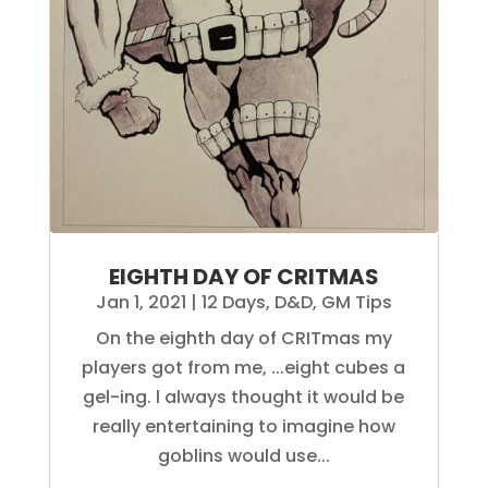
EIGHTH DAY OF CRITMAS
Jan 1, 2021
|
12 Days
,
D&D
,
GM Tips
On the eighth day of CRITmas my
players got from me, ...eight cubes a
gel-ing. l always thought it would be
really entertaining to imagine how
goblins would use...