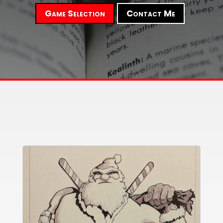
Game Selection
Contact Me