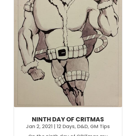
NINTH DAY OF CRITMAS
Jan 2, 2021
|
12 Days
,
D&D
,
GM Tips