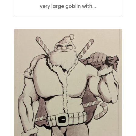
very large goblin with...