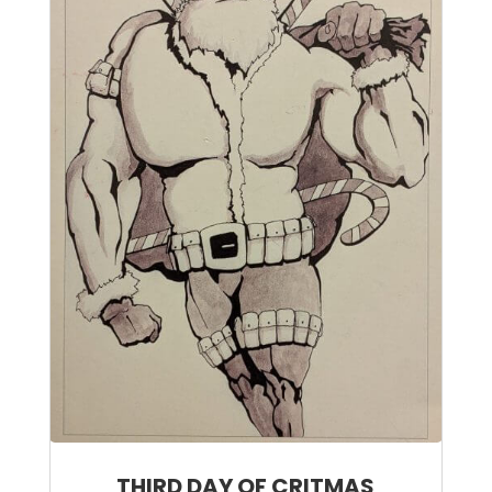
THIRD DAY OF CRITMAS