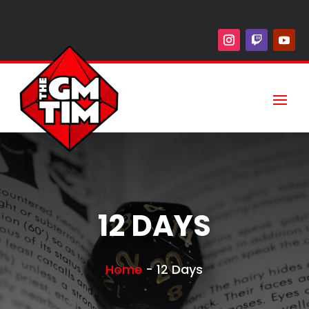
12 DAYS
Home
-
12 Days