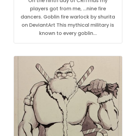
On the ninth day of CRITmas my
players got from me, ...nine fire
dancers. Goblin fire warlock by shurita
on DeviantArt This mythical military is
known to every goblin...