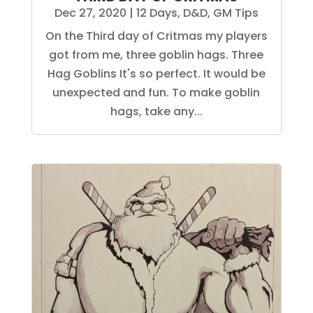
Dec 27, 2020
|
12 Days
,
D&D
,
GM Tips
On the Third day of Critmas my players
got from me, three goblin hags. Three
Hag Goblins It's so perfect. It would be
unexpected and fun. To make goblin
hags, take any...