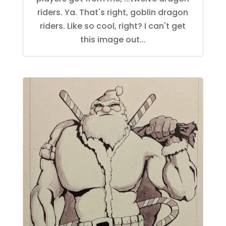
riders. Ya. That's right, goblin dragon
riders. Like so cool, right? I can't get
this image out...