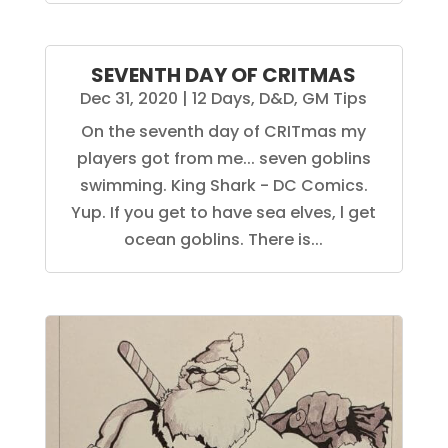
SEVENTH DAY OF CRITMAS
Dec 31, 2020
|
12 Days
,
D&D
,
GM Tips
On the seventh day of CRITmas my
players got from me... seven goblins
swimming. King Shark - DC Comics.
Yup. If you get to have sea elves, l get
ocean goblins. There is...