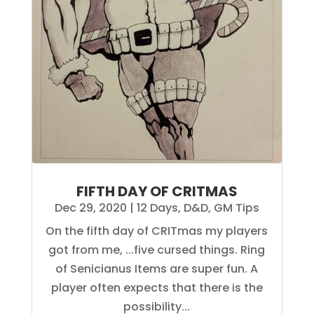
FIFTH DAY OF CRITMAS
Dec 29, 2020
|
12 Days
,
D&D
,
GM Tips
On the fifth day of CRITmas my players
got from me, ...five cursed things. Ring
of Senicianus Items are super fun. A
player often expects that there is the
possibility...