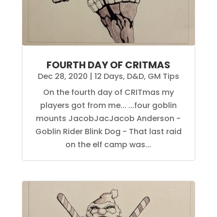
FOURTH DAY OF CRITMAS
Dec 28, 2020
|
12 Days
,
D&D
,
GM Tips
On the fourth day of CRITmas my
players got from me... ...four goblin
mounts JacobJacJacob Anderson -
Goblin Rider Blink Dog - That last raid
on the elf camp was...