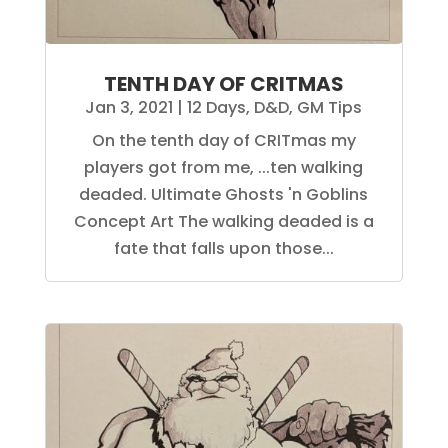
TENTH DAY OF CRITMAS
Jan 3, 2021
|
12 Days
,
D&D
,
GM Tips
On the tenth day of CRITmas my
players got from me, ...ten walking
deaded. Ultimate Ghosts 'n Goblins
Concept Art The walking deaded is a
fate that falls upon those...