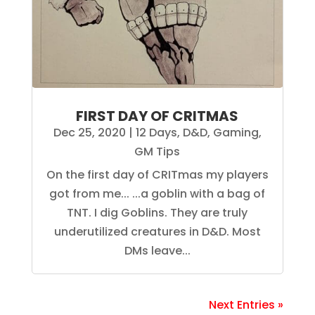
FIRST DAY OF CRITMAS
Dec 25, 2020
|
12 Days
,
D&D
,
Gaming
,
GM Tips
On the first day of CRITmas my players
got from me... ...a goblin with a bag of
TNT. I dig Goblins. They are truly
underutilized creatures in D&D. Most
DMs leave...
Next Entries »