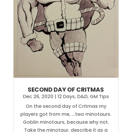
SECOND DAY OF CRITMAS
Dec 26, 2020
|
12 Days
,
D&D
,
GM Tips
On the second day of Critmas my
players got from me, ...two minotaurs.
Goblin minotaurs, because why not.
Take the minotaur, describe it as a