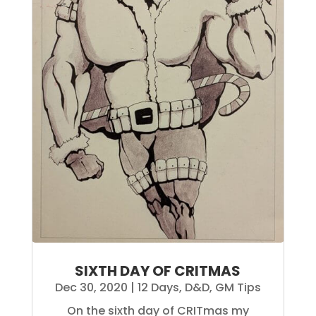
SIXTH DAY OF CRITMAS
Dec 30, 2020
|
12 Days
,
D&D
,
GM Tips
On the sixth day of CRITmas my