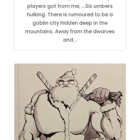
players got from me, ...Six umbers
hulking. There is rumoured to be a
goblin city hidden deep in the
mountains. Away from the dwarves
and...