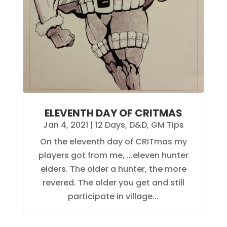
ELEVENTH DAY OF CRITMAS
Jan 4, 2021
|
12 Days
,
D&D
,
GM Tips
On the eleventh day of CRITmas my
players got from me, ...eleven hunter
elders. The older a hunter, the more
revered. The older you get and still
participate in village...