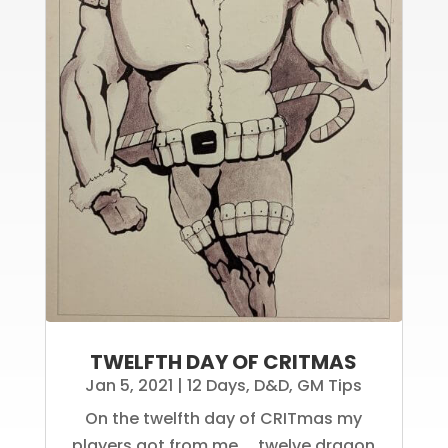
TWELFTH DAY OF CRITMAS
Jan 5, 2021
|
12 Days
,
D&D
,
GM Tips
On the twelfth day of CRITmas my
players got from me, ...twelve dragon