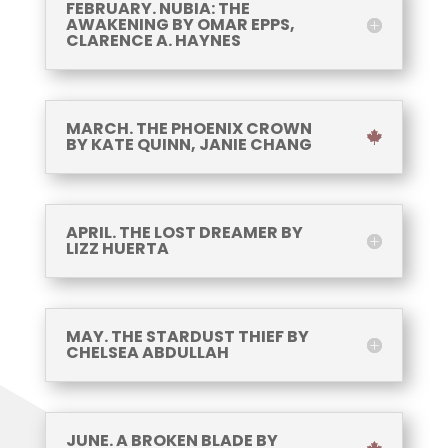
FEBRUARY. NUBIA: THE
AWAKENING BY OMAR EPPS,
CLARENCE A. HAYNES
MARCH. THE PHOENIX CROWN
BY KATE QUINN, JANIE CHANG
APRIL. THE LOST DREAMER BY
LIZZ HUERTA
MAY. THE STARDUST THIEF BY
CHELSEA ABDULLAH
JUNE. A BROKEN BLADE BY