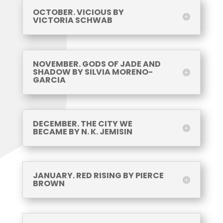
OCTOBER. VICIOUS BY
VICTORIA SCHWAB
NOVEMBER. GODS OF JADE AND
SHADOW BY SILVIA MORENO-
GARCIA
DECEMBER. THE CITY WE
BECAME BY N. K. JEMISIN
JANUARY. RED RISING BY PIERCE
BROWN