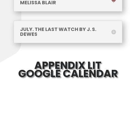
MELISSA BLAIR
JULY. THE LAST WATCH BY J. S.
DEWES
APPENDIX LIT
GOOGLE CALENDAR