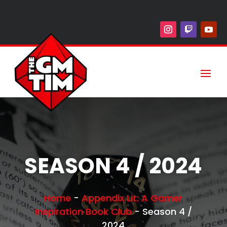
SEASON 4 / 2024
Home
-
Appendix Lit: A Gamer
Inspiration Book Club
-
Season 4 /
2024