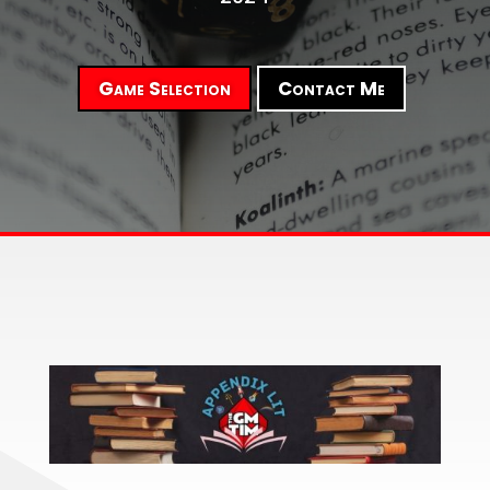
Game Selection
Contact Me