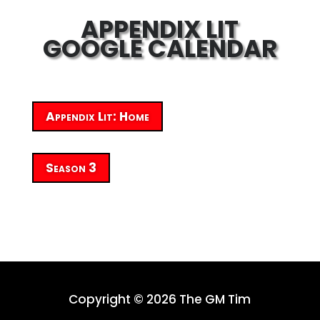
APPENDIX LIT
GOOGLE CALENDAR
Appendix Lit: Home
Season 3
Copyright © 2026 The GM Tim