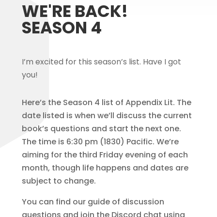
WE'RE BACK!
SEASON 4
I’m excited for this season’s list. H
ave I got
you!
Here’s the Season 4 list of Appendix Lit. The
date listed is when we’ll discuss the current
book’s questions and start the next one.
The time is 6:30 pm (1830) Pacific. We’re
aiming for the third Friday evening of each
month, though life happens and dates are
subject to change.
You can find our guide of discussion
questions and join the Discord chat using