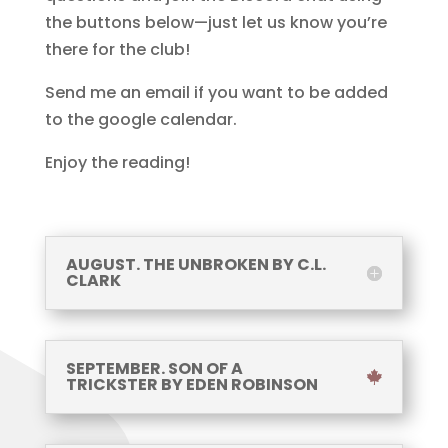
the buttons below—just let us know you’re
there for the club!
Send me an email if you want to be added
to the google calendar.
Enjoy the reading!
AUGUST. THE UNBROKEN BY C.L.
CLARK
SEPTEMBER. SON OF A
TRICKSTER BY EDEN ROBINSON