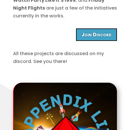
Watch Party Like It’s 1999
, and
Friday
Night Flights
are just a few of the initiatives
currently in the works.
Join Discord
All these projects are discussed on my
discord. See you there!