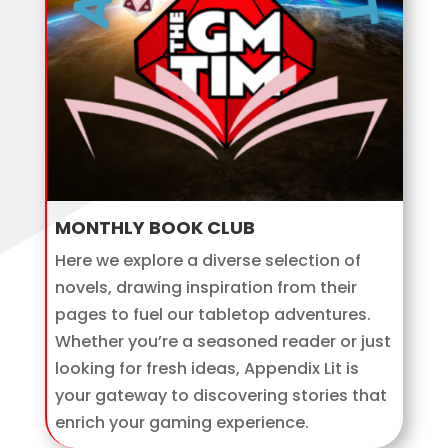
MONTHLY BOOK CLUB
Here we explore a diverse selection of
novels, drawing inspiration from their
pages to fuel our tabletop adventures.
Whether you’re a seasoned reader or just
looking for fresh ideas, Appendix Lit is
your gateway to discovering stories that
enrich your gaming experience.