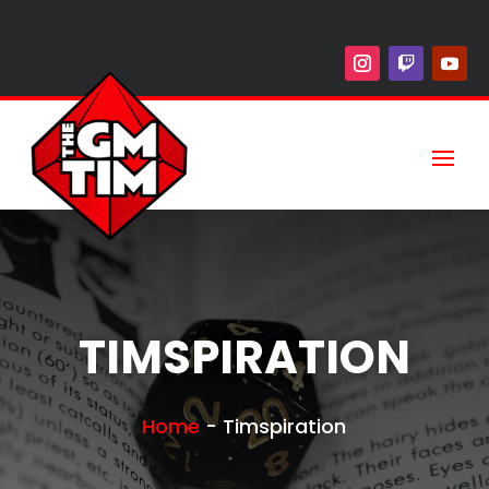
TIMSPIRATION
Home
-
Timspiration