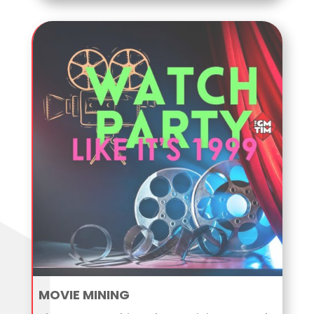
MOVIE MINING