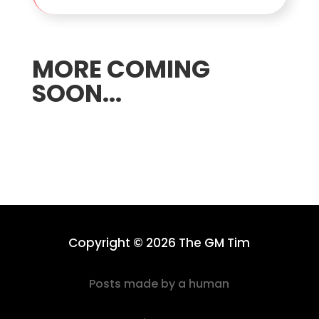
MORE COMING
SOON...
Copyright © 2026 The GM Tim
Posts made by a human