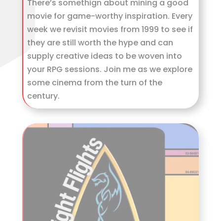
There’s somethign about mining a good
movie for game-worthy inspiration. Every
week we revisit movies from 1999 to see if
they are still worth the hype and can
supply creative ideas to be woven into
your RPG sessions. Join me as we explore
some cinema from the turn of the
century.