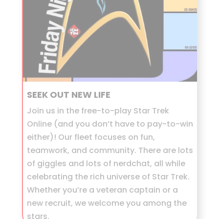
SEEK OUT NEW LIFE
Join us in the free-to-play Star Trek
Online (and you don’t have to pay-to-win
either)! Our fleet focuses on fun,
teamwork, and community. There are lots
of giggles and lots of nerdchat, all while
celebrating the rich universe of Star Trek.
Whether you’re a veteran captain or a
new recruit, we welcome you among the
stars.