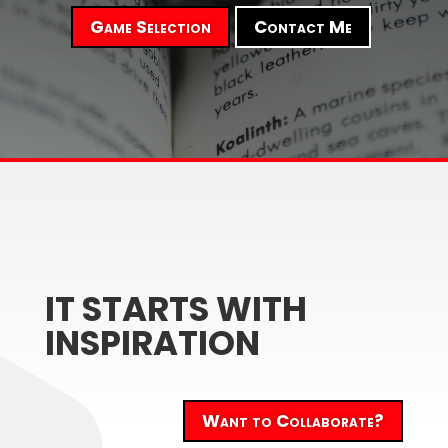
Game Selection
Contact Me
IT STARTS WITH
INSPIRATION
Want to Collaborate?