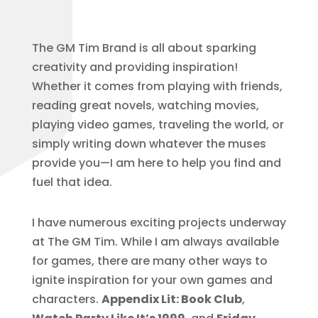
The GM Tim Brand is all about sparking
creativity and providing inspiration!
Whether it comes from playing with friends,
reading great novels, watching movies,
playing video games, traveling the world, or
simply writing down whatever the muses
provide you—I am here to help you find and
fuel that idea.
I have numerous exciting projects underway
at The GM Tim. While I am always available
for games, there are many other ways to
ignite inspiration for your own games and
characters.
Appendix Lit: Book Club
,