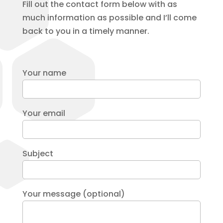
Fill out the contact form below with as
much information as possible and I’ll come
back to you in a timely manner.
Your name
Your email
Subject
Your message (optional)