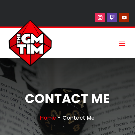
CONTACT ME
Home
-
Contact Me