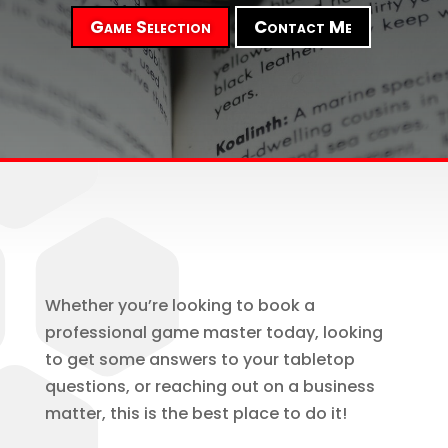
Game Selection
Contact Me
Whether you’re looking to book a
professional game master today, looking
to get some answers to your tabletop
questions, or reaching out on a business
matter, this is the best place to do it!