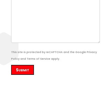
This site is protected by reCAPTCHA and the Google
Privacy
Policy
and
Terms of Service
apply.