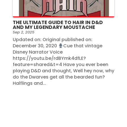
THE ULTIMATE GUIDE TO HAIR IN D&D
AND MY LEGENDARY MOUSTACHE
Sep 2, 2025
Updated on: Original published on:
December 30, 2020
Cue that vintage
Disney Narrator Voice
https://youtu.be/rdBYmk4dfLE?
feature=shared&t=4 Have you ever been
playing D&D and thought, Well hey now, why
do the Dwarves get all the bearded fun?
Halflings and...