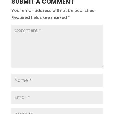
SUBMIT A COMMENT
Your email address will not be published.
Required fields are marked
*