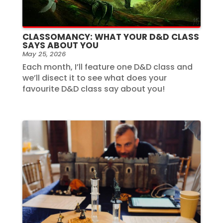
CLASSOMANCY: WHAT YOUR D&D CLASS
SAYS ABOUT YOU
May 25, 2026
Each month, I’ll feature one D&D class and
we’ll disect it to see what does your
favourite D&D class say about you!