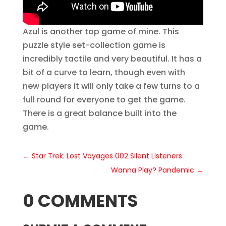
Azul is another top game of mine. This
puzzle style set-collection game is
incredibly tactile and very beautiful. It has a
bit of a curve to learn, though even with
new players it will only take a few turns to a
full round for everyone to get the game.
There is a great balance built into the
game.
←
Star Trek: Lost Voyages 002 Silent Listeners
Wanna Play? Pandemic
→
0 COMMENTS