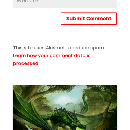
Submit Comment
This site uses Akismet to reduce spam.
Learn how your comment data is
processed.