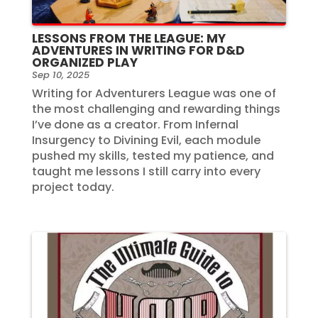
LESSONS FROM THE LEAGUE: MY
ADVENTURES IN WRITING FOR D&D
ORGANIZED PLAY
Sep 10, 2025
Writing for Adventurers League was one of
the most challenging and rewarding things
I’ve done as a creator. From Infernal
Insurgency to Divining Evil, each module
pushed my skills, tested my patience, and
taught me lessons I still carry into every
project today.