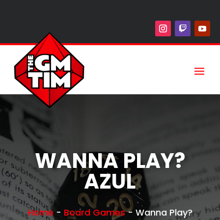
WANNA PLAY?
AZUL
Home
-
Board Games
-
Wanna Play?