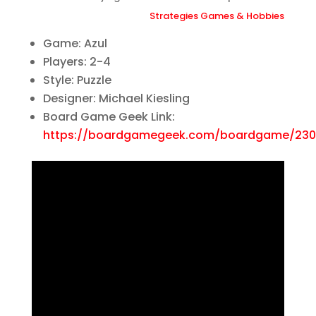
Strategies Games & Hobbies
Game: Azul
Players: 2-4
Style: Puzzle
Designer: Michael Kiesling
Board Game Geek Link:
https://boardgamegeek.com/boardgame/230