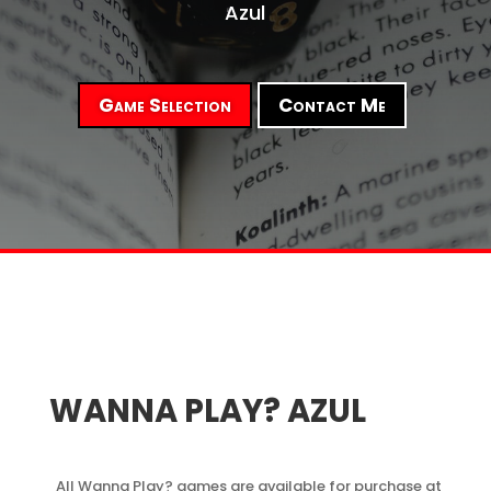
Azul
Game Selection
Contact Me
WANNA PLAY? AZUL
All Wanna Play? games are available for purchase at