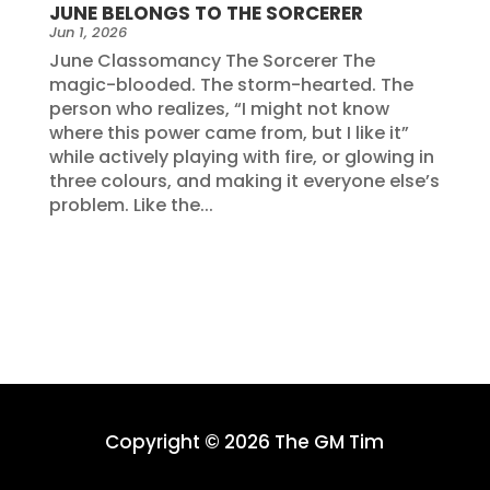
JUNE BELONGS TO THE SORCERER
Jun 1, 2026
June Classomancy The Sorcerer The
magic-blooded. The storm-hearted. The
person who realizes, “I might not know
where this power came from, but I like it”
while actively playing with fire, or glowing in
three colours, and making it everyone else’s
problem. Like the...
Copyright © 2026 The GM Tim