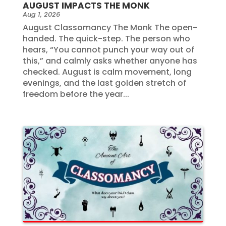
AUGUST IMPACTS THE MONK
Aug 1, 2026
August Classomancy The Monk The open-
handed. The quick-step. The person who
hears, “You cannot punch your way out of
this,” and calmly asks whether anyone has
checked. August is calm movement, long
evenings, and the last golden stretch of
freedom before the year...