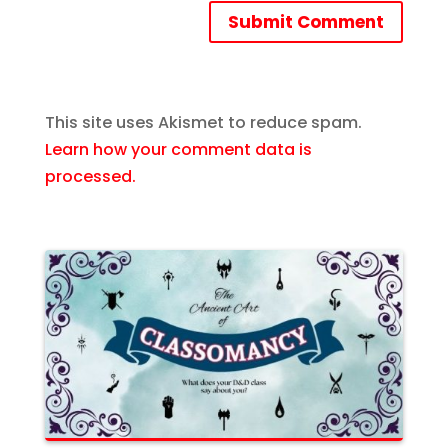
Submit Comment
This site uses Akismet to reduce spam.
Learn how your comment data is
processed.