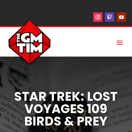
STAR TREK: LOST
VOYAGES 109
BIRDS & PREY