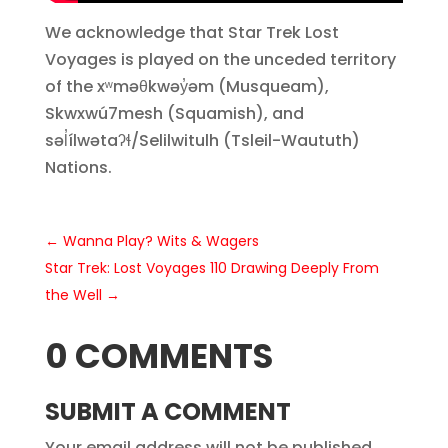
We acknowledge that Star Trek Lost
Voyages is played on the unceded territory
of the xʷməθkwəy̓əm (Musqueam),
Skwxwú7mesh (Squamish), and
səl̓ílwətaʔɬ/Selilwitulh (Tsleil-Waututh)
Nations.
←
Wanna Play? Wits & Wagers
Star Trek: Lost Voyages 110 Drawing Deeply From
the Well
→
0 COMMENTS
SUBMIT A COMMENT
Your email address will not be published.