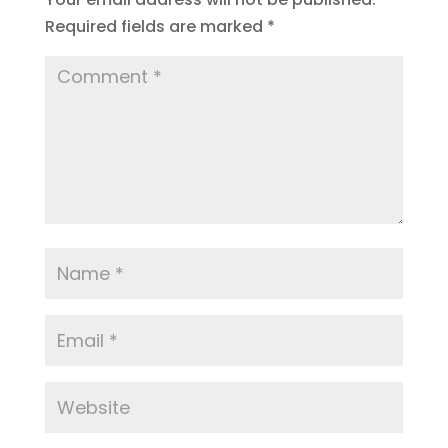
Required fields are marked
*