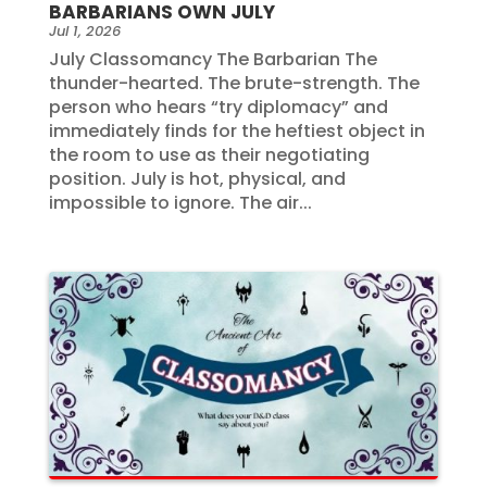
BARBARIANS OWN JULY
Jul 1, 2026
July Classomancy The Barbarian The
thunder-hearted. The brute-strength. The
person who hears “try diplomacy” and
immediately finds for the heftiest object in
the room to use as their negotiating
position. July is hot, physical, and
impossible to ignore. The air...