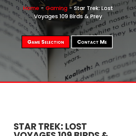
Home
-
Gaming
-
Star Trek: Lost
Voyages 109 Birds & Prey
Game Selection
Contact Me
STAR TREK: LOST
VOYAGES 109 BIRDS &