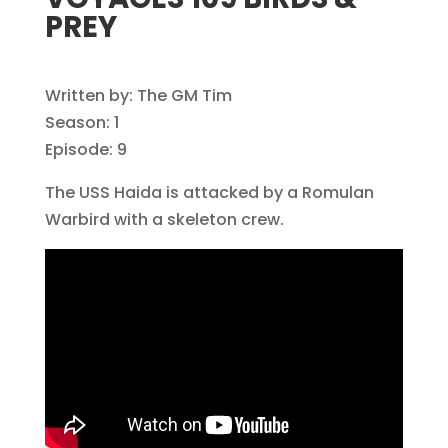
PREY
Written by: The GM Tim
Season: 1
Episode: 9
The USS Haida is attacked by a Romulan
Warbird with a skeleton crew.