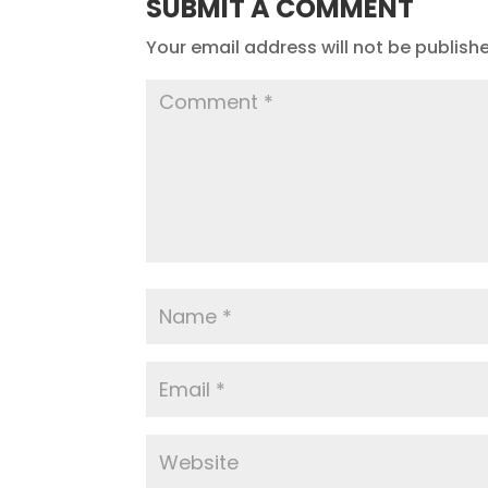
SUBMIT A COMMENT
Your email address will not be publish