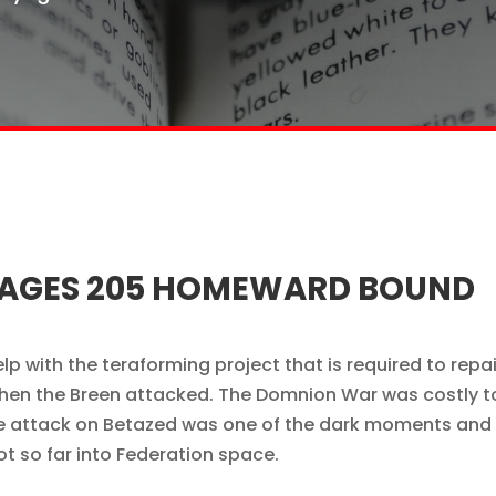
OYAGES 205 HOMEWARD BOUND
p with the teraforming project that is required to repai
en the Breen attacked. The Domnion War was costly t
 the attack on Betazed was one of the dark moments and
 so far into Federation space.