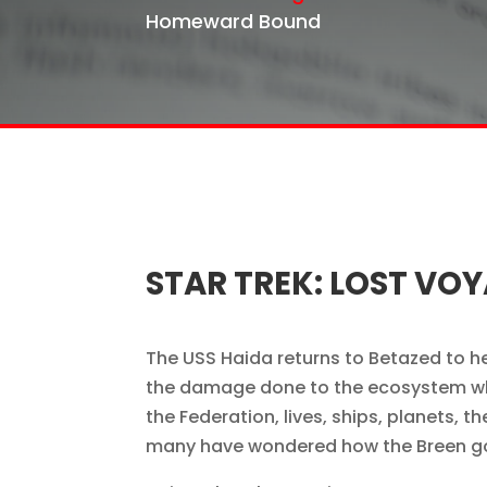
Homeward Bound
STAR TREK: LOST V
The USS Haida returns to Betazed to hel
the damage done to the ecosystem wh
the Federation, lives, ships, planets,
many have wondered how the Breen got