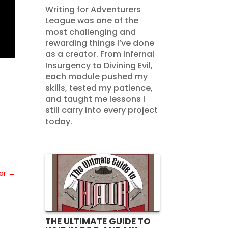
Writing for Adventurers
League was one of the
most challenging and
rewarding things I’ve done
as a creator. From Infernal
Insurgency to Divining Evil,
each module pushed my
skills, tested my patience,
and taught me lessons I
still carry into every project
today.
ar
→
THE ULTIMATE GUIDE TO