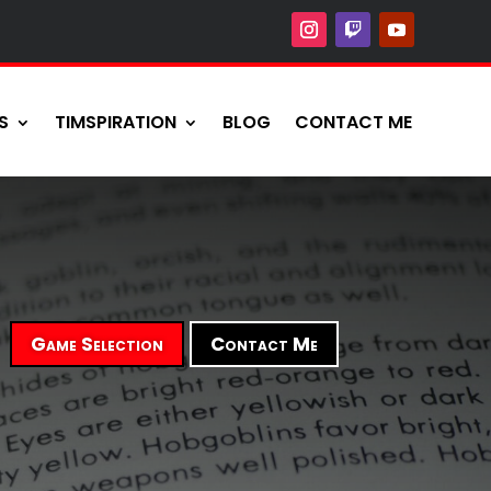
S
TIMSPIRATION
BLOG
CONTACT ME
Game Selection
Contact Me