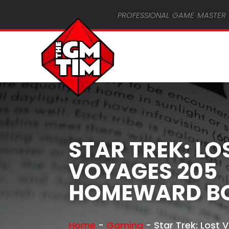
professional game master 
STAR TREK: LO
VOYAGES 205
HOMEWARD B
Home
-
Gaming
-
Star Trek: Lost