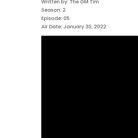
Written by: The GM Tim
Season: 2
Episode: 05
Air Date: January 30, 2022