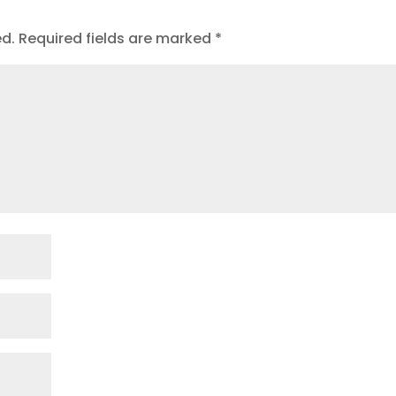
ed.
Required fields are marked
*