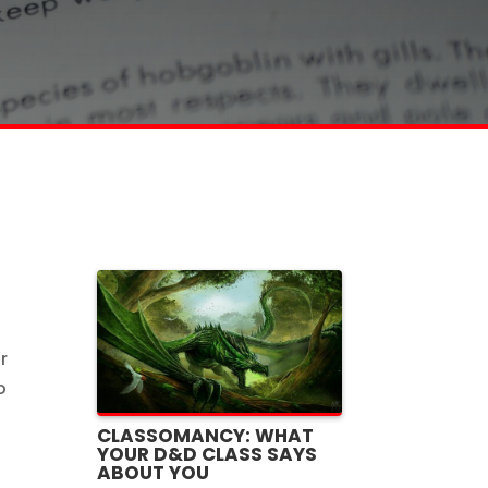
r
o
CLASSOMANCY: WHAT
YOUR D&D CLASS SAYS
ABOUT YOU