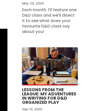
May 25, 2026
Each month, I’ll feature one
D&D class and we’ll disect
it to see what does your
favourite D&D class say
about you!
LESSONS FROM THE
LEAGUE: MY ADVENTURES
IN WRITING FOR D&D
ORGANIZED PLAY
Sep 10, 2025