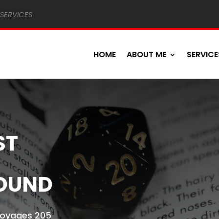
services
HOME
ABOUT ME
SERVICE
ST
OUND
 Voyages 205