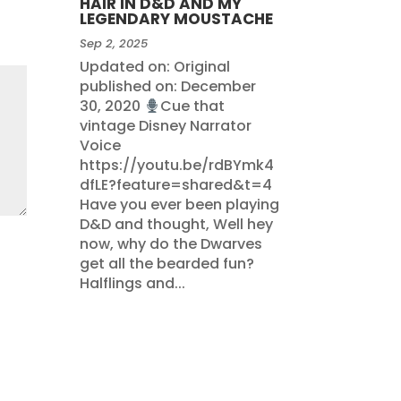
HAIR IN D&D AND MY
LEGENDARY MOUSTACHE
Sep 2, 2025
Updated on: Original
published on: December
30, 2020
Cue that
vintage Disney Narrator
Voice
https://youtu.be/rdBYmk4
dfLE?feature=shared&t=4
Have you ever been playing
D&D and thought, Well hey
now, why do the Dwarves
get all the bearded fun?
Halflings and...