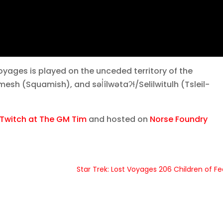
yages is played on the unceded territory of the
 (Squamish), and səl̓ílwətaʔɬ/Selilwitulh (Tsleil-
Twitch at The GM Tim
and hosted on
Norse Foundry
Star Trek: Lost Voyages 206 Children of Fe