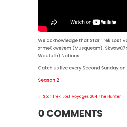
We acknowledge that Star Trek Lost Vo
xʷməθkwəy̓əm (Musqueam), Skwxwú7mesh
Waututh) Nations.
Catch us live every Second Sunday on
Season 2
←
Star Trek: Lost Voyages 204 The Hunter
0 COMMENTS