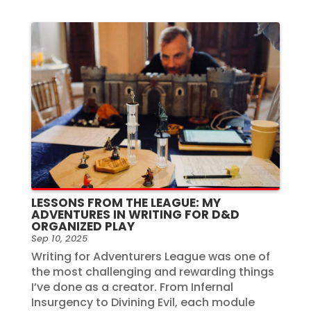
LESSONS FROM THE LEAGUE: MY
ADVENTURES IN WRITING FOR D&D
ORGANIZED PLAY
Sep 10, 2025
Writing for Adventurers League was one of
the most challenging and rewarding things
I’ve done as a creator. From Infernal
Insurgency to Divining Evil, each module