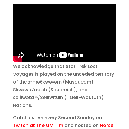
We acknowledge that Star Trek Lost
Voyages is played on the unceded territory
of the xʷməθkwəy̓əm (Musqueam),
Skwxwú7mesh (Squamish), and
səl̓ílwətaʔɬ/Selilwitulh (Tsleil-Waututh)
Nations.
Catch us live every Second Sunday on
Twitch at The GM Tim
and hosted on
Norse