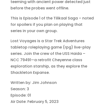
teeming with ancient power detected just
before the probes went offline.
This is Episode 1 of the Tilikaal Saga – noted
for spoilers if you plan on playing that
series in your own group.
Lost Voyages is a Star Trek Adventures
tabletop roleplaying game (rpg) live-play
series. Join the crew of the USS Haida –
NCC 79491—a retrofit Cheyenne class
exploration starship, as they explore the
Shackleton Expanse.
Written by: Jim Johnson
Season: 3
Episode: 01
Air Date: February 5, 2023