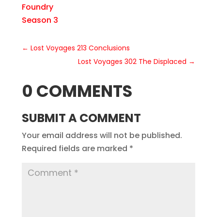
Foundry
Season 3
←
Lost Voyages 213 Conclusions
Lost Voyages 302 The Displaced
→
0 COMMENTS
SUBMIT A COMMENT
Your email address will not be published.
Required fields are marked
*