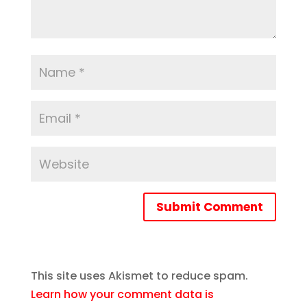
Submit Comment
This site uses Akismet to reduce spam.
Learn how your comment data is