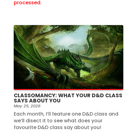
processed.
CLASSOMANCY: WHAT YOUR D&D CLASS
SAYS ABOUT YOU
May 25, 2026
Each month, I’ll feature one D&D class and
we’ll disect it to see what does your
favourite D&D class say about you!