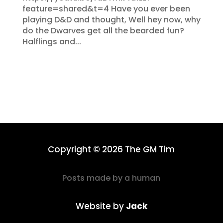
feature=shared&t=4 Have you ever been
playing D&D and thought, Well hey now, why
do the Dwarves get all the bearded fun?
Halflings and...
Copyright © 2026 The GM Tim
Posts made by a human
Website by
Jack