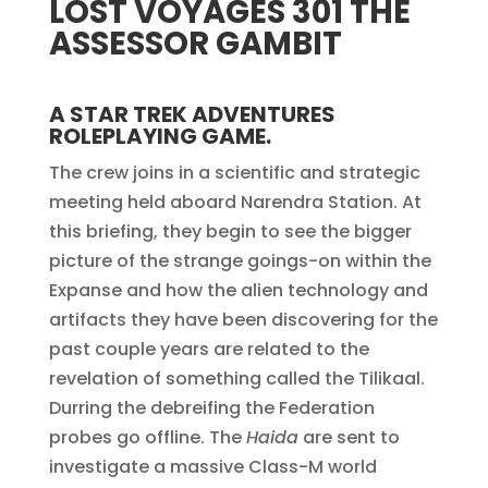
LOST VOYAGES 301 THE
ASSESSOR GAMBIT
A STAR TREK ADVENTURES
ROLEPLAYING GAME.
The crew joins in a scientific and strategic
meeting held aboard Narendra Station. At
this briefing, they begin to see the bigger
picture of the strange goings-on within the
Expanse and how the alien technology and
artifacts they have been discovering for the
past couple years are related to the
revelation of something called the Tilikaal.
Durring the debreifing the Federation
probes go offline. The
Haida
are sent to
investigate a massive Class-M world