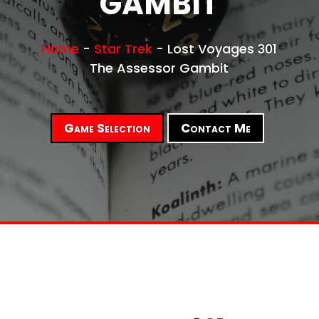
GAMBIT
Home
-
Star Trek
-
Lost Voyages 301
The Assessor Gambit
Game Selection
Contact Me