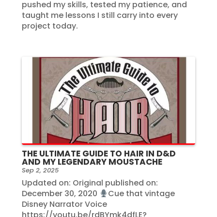
pushed my skills, tested my patience, and
taught me lessons I still carry into every
project today.
THE ULTIMATE GUIDE TO HAIR IN D&D
AND MY LEGENDARY MOUSTACHE
Sep 2, 2025
Updated on: Original published on:
December 30, 2020
Cue that vintage
Disney Narrator Voice
https://youtu.be/rdBYmk4dfLE?