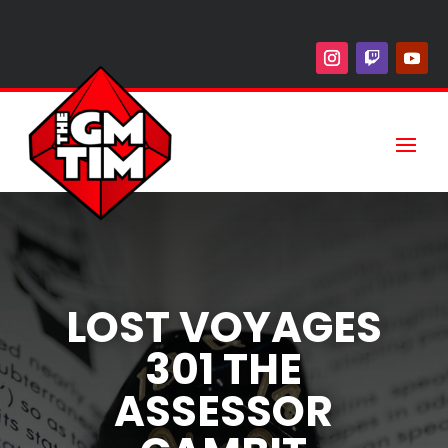
LOST VOYAGES
301 THE
ASSESSOR