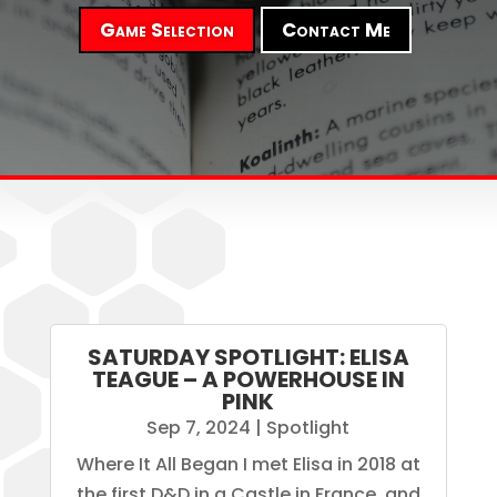
Game Selection
Contact Me
SATURDAY SPOTLIGHT: ELISA
TEAGUE – A POWERHOUSE IN
PINK
Sep 7, 2024
|
Spotlight
Where It All Began I met Elisa in 2018 at
the first D&D in a Castle in France, and