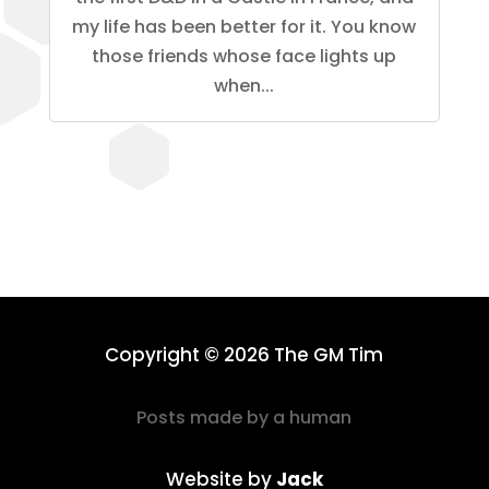
my life has been better for it. You know
those friends whose face lights up
when...
Copyright © 2026 The GM Tim
Posts made by a human
Website by
Jack