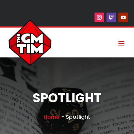
SPOTLIGHT
Home
-
Spotlight