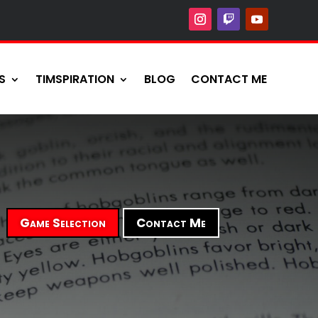
S
TIMSPIRATION
BLOG
CONTACT ME
Game Selection
Contact Me