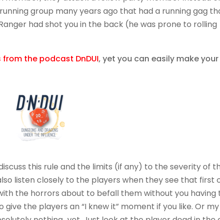
g running group many years ago that had a running gag th
Ranger had shot you in the back (he was prone to rolling
is from the podcast DnDUI
, yet you can easily make your
scuss this rule and the limits (if any) to the severity of t
lso listen closely to the players when they see that first 
ith the horrors about to befall them without you having 
o give the players an “I knew it” moment if you like. Or my
solutely nothing…yet. Just look at the player dead in the