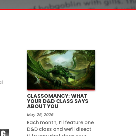
al
CLASSOMANCY: WHAT
YOUR D&D CLASS SAYS
ABOUT YOU
May 25, 2026
Each month, I’ll feature one
D&D class and we’ll disect
it to see what does your