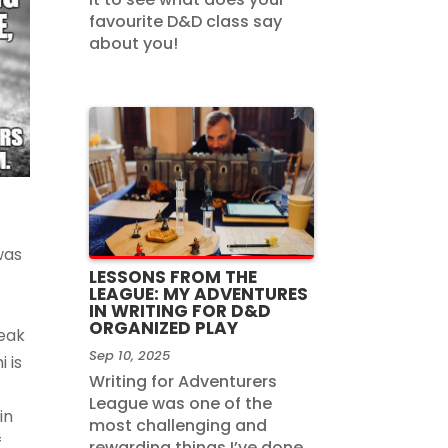
favourite D&D class say
about you!
was
LESSONS FROM THE
LEAGUE: MY ADVENTURES
IN WRITING FOR D&D
ORGANIZED PLAY
reak
Sep 10, 2025
 is
Writing for Adventurers
League was one of the
in
most challenging and
f
rewarding things I’ve done