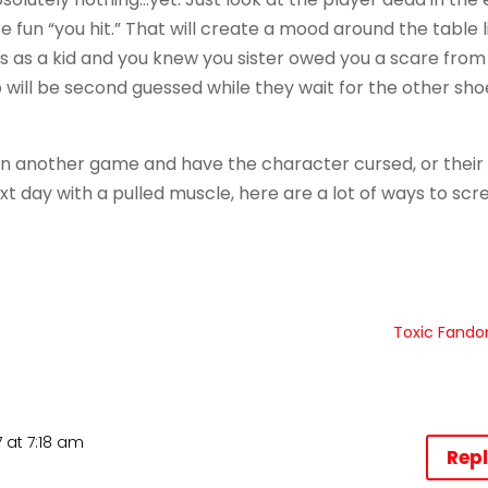
fun “you hit.” That will create a mood around the table l
 as a kid and you knew you sister owed you a scare from
o will be second guessed while they wait for the other sho
even another game and have the character cursed, or their
t day with a pulled muscle, here are a lot of ways to scr
Toxic Fand
 at 7:18 am
Rep