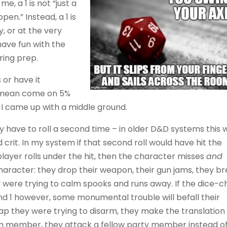
e, a 1 is not “just a
ppen.” Instead, a 1 is
, or at the very
 have fun with the
ring prep.
 or have it
I mean come on 5%
 I came up with a middle ground.
ey have to roll a second time – in older D&D systems this 
 crit. In my system if that second roll would have hit the
 player rolls under the hit, then the character misses
and
aracter: they drop their weapon, their gun jams, they b
y were trying to calm spooks and runs away. If the dice-chi
ond 1 however, some monumental trouble will befall their
ap they were trying to disarm, they make the translation 
m member, they attack a fellow party member instead o