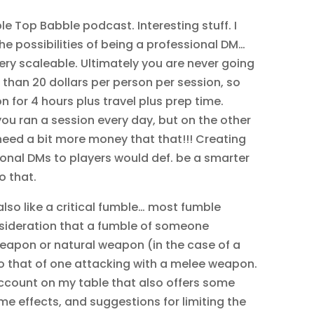
le Top Babble podcast. Interesting stuff. I
e possibilities of being a professional DM…
ery scaleable. Ultimately you are never going
than 20 dollars per person per session, so
n for 4 hours plus travel plus prep time.
 you ran a session every day, but on the other
I need a bit more money that that!!! Creating
ional DMs to players would def. be a smarter
o that.
also like a critical fumble… most fumble
nsideration that a fumble of someone
eapon or natural weapon (in the case of a
to that of one attacking with a melee weapon.
account on my table that also offers some
e effects, and suggestions for limiting the