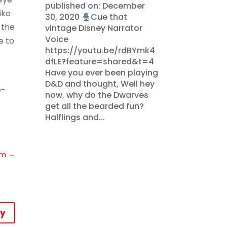
published on: December
ike
30, 2020
Cue that
 the
vintage Disney Narrator
Voice
e to
https://youtu.be/rdBYmk4
dfLE?feature=shared&t=4
Have you ever been playing
D&D and thought, Well hey
e-
now, why do the Dwarves
get all the bearded fun?
Halflings and...
om
→
ly