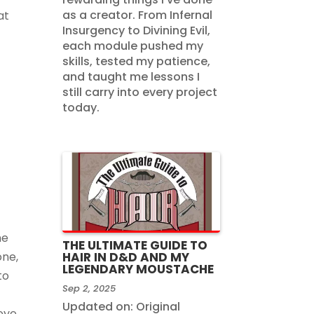
as a creator. From Infernal
at
Insurgency to Divining Evil,
each module pushed my
skills, tested my patience,
and taught me lessons I
still carry into every project
today.
he
THE ULTIMATE GUIDE TO
one,
HAIR IN D&D AND MY
LEGENDARY MOUSTACHE
to
Sep 2, 2025
Updated on: Original
 eye