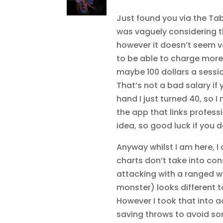
Just found you via the Tab
was vaguely considering th
however it doesn’t seem v
to be able to charge more 
maybe 100 dollars a sessio
That’s not a bad salary if
hand I just turned 40, so 
the app that links profess
idea, so good luck if you d
Anyway whilst I am here, I 
charts don’t take into co
attacking with a ranged w
monster) looks different 
However I took that into 
saving throws to avoid som