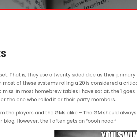
ES
et. That is, they use a twenty sided dice as their primary
 most of these systems rolling a 20 is considered a critic
atic miss. In most homebrew tables I have sat at, the 1 goes
for the one who rolled it or their party members.
rom the players and the GMs alike – The GM should always
r blog. However, the 1 often gets an “oooh nooo.”