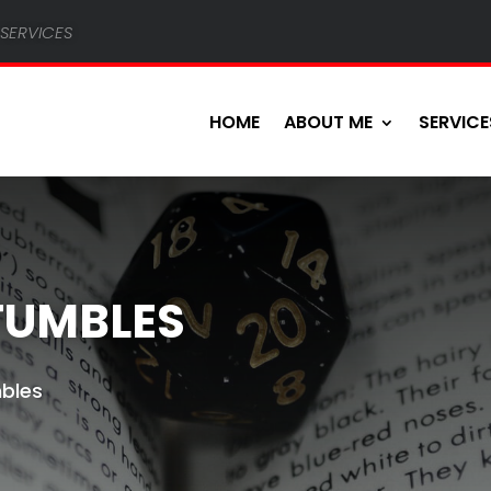
services
HOME
ABOUT ME
SERVICE
FUMBLES
mbles