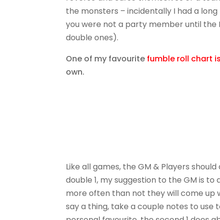
the monsters – incidentally I had a lon
you were not a party member until the 
double ones).
One of my favourite
fumble roll chart 
own.
Like all games, the GM & Players should di
double 1, my suggestion to the GM is to a
more often than not they will come up w
say a thing, take a couple notes to use t
personal favourite, the second 1 does ab