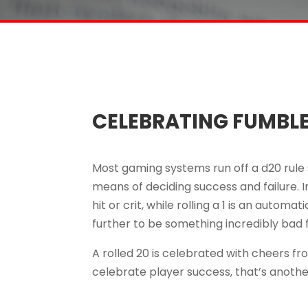
CELEBRATING FUMBL
Most gaming systems run off a d20 rule s
means of deciding success and failure. In
hit or crit, while rolling a 1 is an autom
further to be something incredibly bad 
A rolled 20 is celebrated with cheers f
celebrate player success, that’s anothe