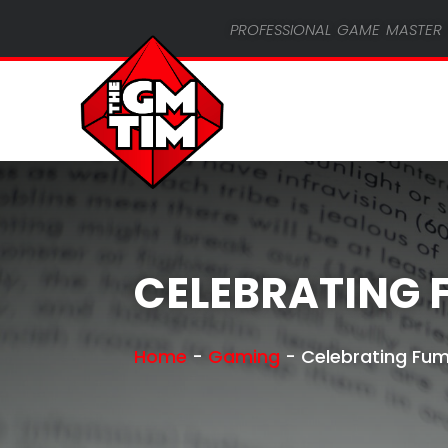
professional game master 
CELEBRATING 
Home
-
Gaming
-
Celebrating Fu