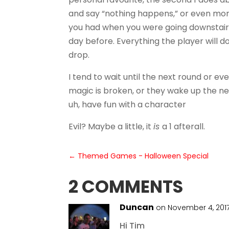
and say “nothing happens,” or even more 
you had when you were going downstairs
day before. Everything the player will d
drop.
I tend to wait until the next round or 
magic is broken, or they wake up the nex
uh, have fun with a character
Evil? Maybe a little, it
is
a 1 afterall.
←
Themed Games - Halloween Special
2 COMMENTS
Duncan
on November 4, 2017
Hi Tim