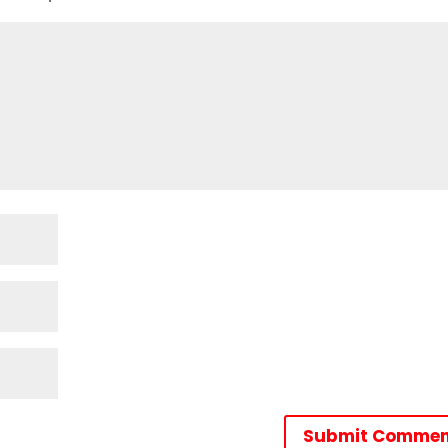
Submit Commen