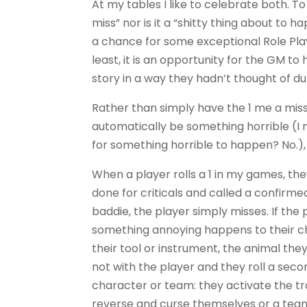
At my tables I like to celebrate both. To m
miss” nor is it a “shitty thing about to ha
a chance for some exceptional Role Play
least, it is an opportunity for the GM to
story in a way they hadn’t thought of du
Rather than simply have the 1 me a miss
automatically be something horrible (
for something horrible to happen? No.),
When a player rolls a 1 in my games, th
done for criticals and called a confirmed
baddie, the player simply misses. If the
something annoying happens to their ch
their tool or instrument, the animal the
not with the player and they roll a sec
character or team: they activate the tr
reverse and curse themselves or a tea