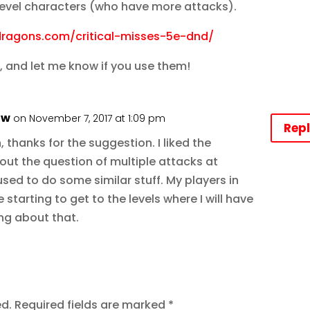
 level characters (who have more attacks).
dragons.com/critical-misses-5e-dnd/
, and let me know if you use them!
aw
on November 7, 2017 at 1:09 pm
Rep
thanks for the suggestion. I liked the
out the question of multiple attacks at
I used to do some similar stuff. My players in
 starting to get to the levels where I will have
ing about that.
ed.
Required fields are marked
*