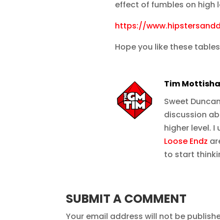
effect of fumbles on high
https://www.hipstersand
Hope you like these tables
Tim Mottish
Sweet Duncan, 
discussion ab
higher level. 
Loose Endz
are
to start think
SUBMIT A COMMENT
Your email address will not be publish