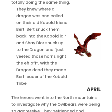
totally doing the same thing.
They knew where a
dragon was and called
on their old Kobold friend
Bert. Bert snuck them
back into the Kobold lair
and Shay Dior snuck up
to the Dragon and “just
yeeted those horns right
the eff off”. With the
Dragon dead they made
Bert leader of the Kobold
Tribe.
APRIL
The heroes went into the North mountains
to investigate why the Owlbears were being
so aggressive. They befriended and