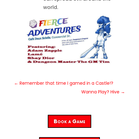
world.
←
Remember that time I gamed in a Castle!?
Wanna Play? Hive
→
Book a Game