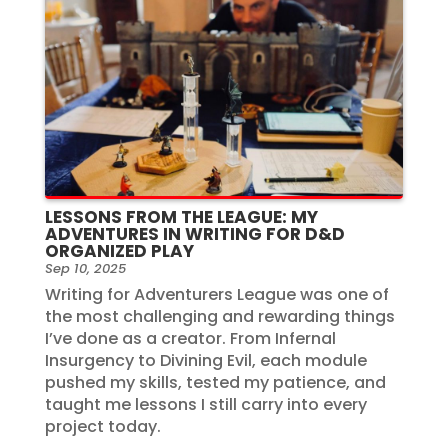
LESSONS FROM THE LEAGUE: MY
ADVENTURES IN WRITING FOR D&D
ORGANIZED PLAY
Sep 10, 2025
Writing for Adventurers League was one of
the most challenging and rewarding things
I’ve done as a creator. From Infernal
Insurgency to Divining Evil, each module
pushed my skills, tested my patience, and
taught me lessons I still carry into every
project today.