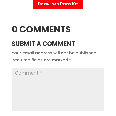
Download Press Kit
0 COMMENTS
SUBMIT A COMMENT
Your email address will not be published.
Required fields are marked
*