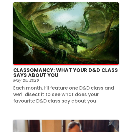
CLASSOMANCY: WHAT YOUR D&D CLASS
SAYS ABOUT YOU
May 25, 2026
Each month, I’ll feature one D&D class and
we’ll disect it to see what does your
favourite D&D class say about you!