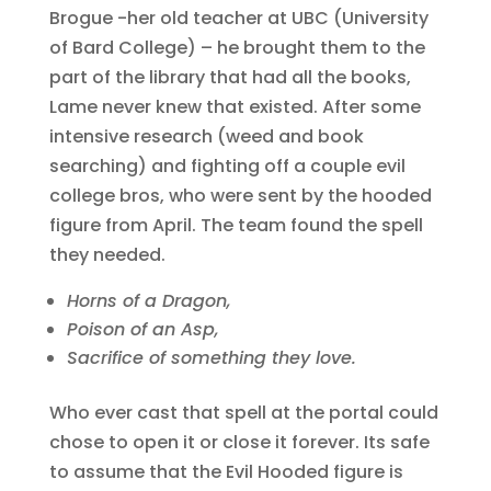
Brogue -her old teacher at UBC (University
of Bard College) – he brought them to the
part of the library that had all the books,
Lame never knew that existed. After some
intensive research (weed and book
searching) and fighting off a couple evil
college bros, who were sent by the hooded
figure from April. The team found the spell
they needed.
Horns of a Dragon,
Poison of an Asp,
Sacrifice of something they love.
Who ever cast that spell at the portal could
chose to open it or close it forever. Its safe
to assume that the Evil Hooded figure is