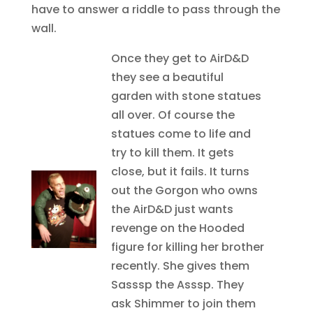
have to answer a riddle to pass through the
wall.
Once they get to AirD&D
they see a beautiful
garden with stone statues
all over. Of course the
statues come to life and
try to kill them. It gets
close, but it fails. It turns
out the Gorgon who owns
the AirD&D just wants
revenge on the Hooded
figure for killing her brother
recently. She gives them
Sasssp the Asssp. They
ask Shimmer to join them