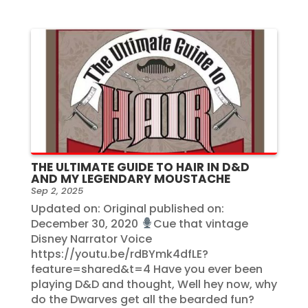
THE ULTIMATE GUIDE TO HAIR IN D&D
AND MY LEGENDARY MOUSTACHE
Sep 2, 2025
Updated on: Original published on:
December 30, 2020
Cue that vintage
Disney Narrator Voice
https://youtu.be/rdBYmk4dfLE?
feature=shared&t=4 Have you ever been
playing D&D and thought, Well hey now, why
do the Dwarves get all the bearded fun?