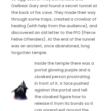
Owlbear Gary and found a secret tunnel at
the back of his cave. They made their way
through some traps, created a crowbar of
healing (with help from the audience), and
discovered an old letter to the FFO (Fierce
Feline Offenders). At the end of the tunnel
was an ancient, once abandoned, long
forgotten temple.
Inside the temple there was a
portal glowing purple and a
cloaked person prostrating
in front of it. A face pushed
against the portal and tell
the cloaked figure how to
release it from its bonds so it
can spread evil around the