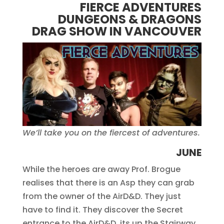
FIERCE ADVENTURES
DUNGEONS & DRAGONS
DRAG SHOW IN VANCOUVER
We’ll take you on the fiercest of adventures.
JUNE
While the heroes are away Prof. Brogue
realises that there is an Asp they can grab
from the owner of the AirD&D. They just
have to find it. They discover the Secret
entrance to the AirD&D, its up the Stairway