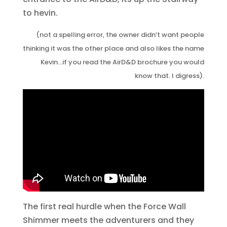
to hevin.
(not a spelling error, the owner didn’t want people
thinking it was the other place and also likes the name
Kevin…if you read the AirD&D brochure you would
know that. I digress).
The first real hurdle when the Force Wall
Shimmer meets the adventurers and they