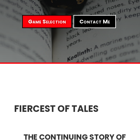
Game Selection
Contact Me
FIERCEST OF TALES
THE CONTINUING STORY OF