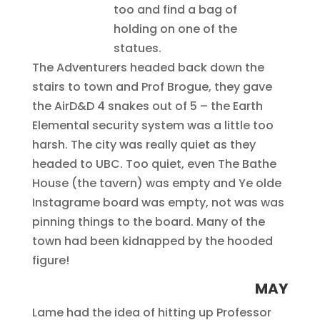
too and find a bag of
holding on one of the
statues.
The Adventurers headed back down the
stairs to town and Prof Brogue, they gave
the AirD&D 4 snakes out of 5 – the Earth
Elemental security system was a little too
harsh. The city was really quiet as they
headed to UBC. Too quiet, even The Bathe
House (the tavern) was empty and Ye olde
Instagrame board was empty, not was was
pinning things to the board. Many of the
town had been kidnapped by the hooded
figure!
MAY
Lame had the idea of hitting up Professor