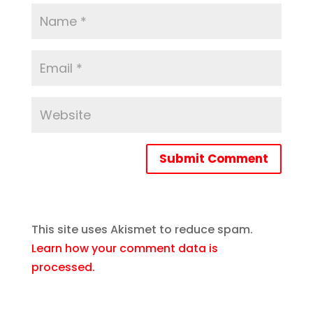
Submit Comment
This site uses Akismet to reduce spam.
Learn how your comment data is
processed.