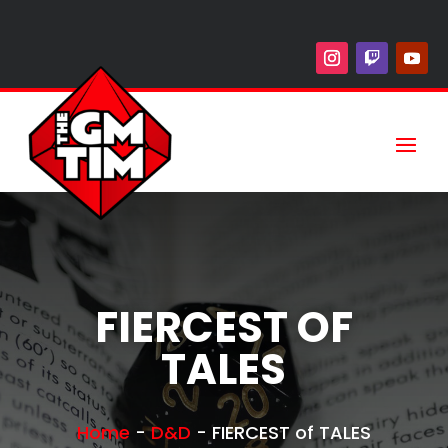
FIERCEST OF
TALES
Home
-
D&D
-
FIERCEST of TALES