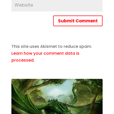
Submit Comment
This site uses Akismet to reduce spam.
Learn how your comment data is
processed.