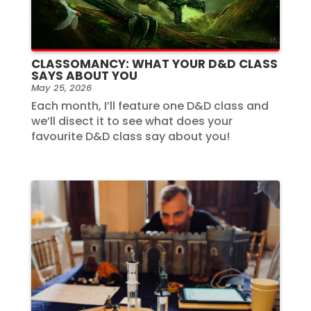
CLASSOMANCY: WHAT YOUR D&D CLASS
SAYS ABOUT YOU
May 25, 2026
Each month, I’ll feature one D&D class and
we’ll disect it to see what does your
favourite D&D class say about you!