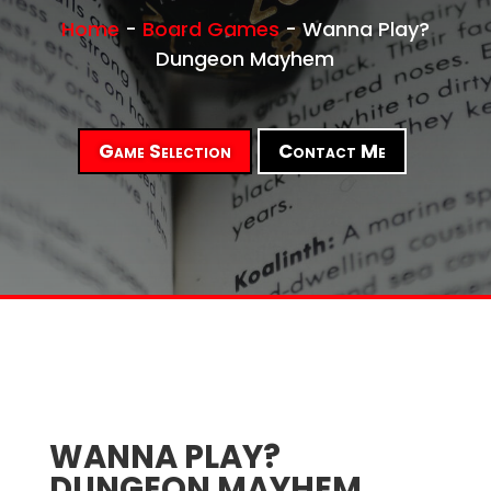
Home
-
Board Games
-
Wanna Play?
Dungeon Mayhem
Game Selection
Contact Me
WANNA PLAY?
DUNGEON MAYHEM