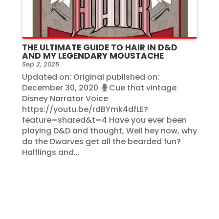
THE ULTIMATE GUIDE TO HAIR IN D&D
AND MY LEGENDARY MOUSTACHE
Sep 2, 2025
Updated on: Original published on:
December 30, 2020
Cue that vintage
Disney Narrator Voice
https://youtu.be/rdBYmk4dfLE?
feature=shared&t=4 Have you ever been
playing D&D and thought, Well hey now, why
do the Dwarves get all the bearded fun?
Halflings and...