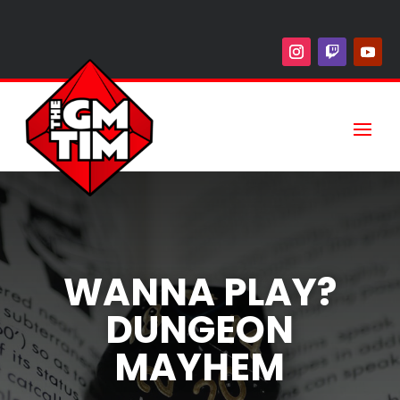
WANNA PLAY?
DUNGEON
MAYHEM