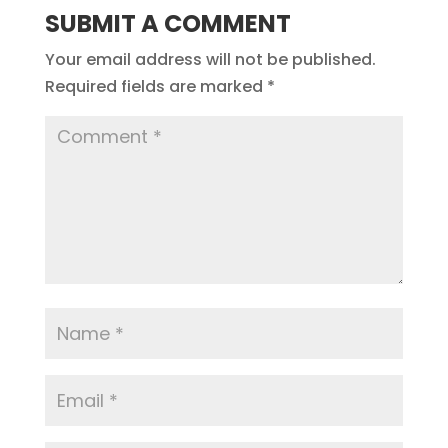
SUBMIT A COMMENT
Your email address will not be published.
Required fields are marked
*