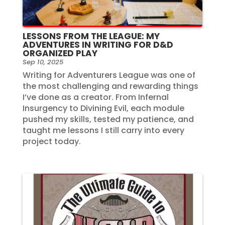
LESSONS FROM THE LEAGUE: MY
ADVENTURES IN WRITING FOR D&D
ORGANIZED PLAY
Sep 10, 2025
Writing for Adventurers League was one of
the most challenging and rewarding things
I’ve done as a creator. From Infernal
Insurgency to Divining Evil, each module
pushed my skills, tested my patience, and
taught me lessons I still carry into every
project today.