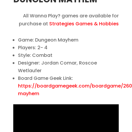
All Wanna Play? games are available for
purchase at
Strategies Games & Hobbies
Game: Dungeon Mayhem
Players: 2- 4
Style: Combat
Designer: Jordan Comar, Roscoe
Wetlaufer
Board Game Geek Link:
https://boardgamegeek.com/boardgame/26
mayhem