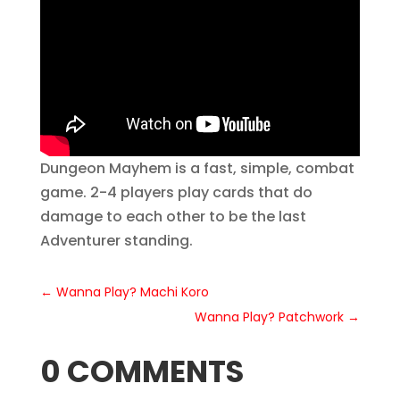
Dungeon Mayhem is a fast, simple, combat
game. 2-4 players play cards that do
damage to each other to be the last
Adventurer standing.
←
Wanna Play? Machi Koro
Wanna Play? Patchwork
→
0 COMMENTS