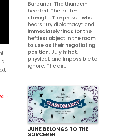
Barbarian The thunder-
hearted. The brute-
strength. The person who
hears “try diplomacy” and
immediately finds for the
heftiest object in the room
to use as their negotiating
position. July is hot,
n!
physical, and impossible to
 a
ignore. The air...
ext
va
→
JUNE BELONGS TO THE
SORCERER