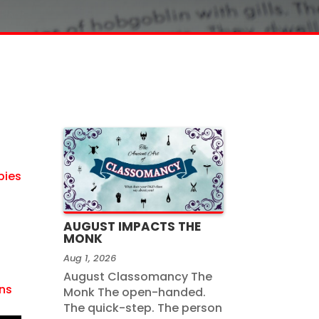
bies
AUGUST IMPACTS THE
MONK
Aug 1, 2026
August Classomancy The
ns
Monk The open-handed.
The quick-step. The person