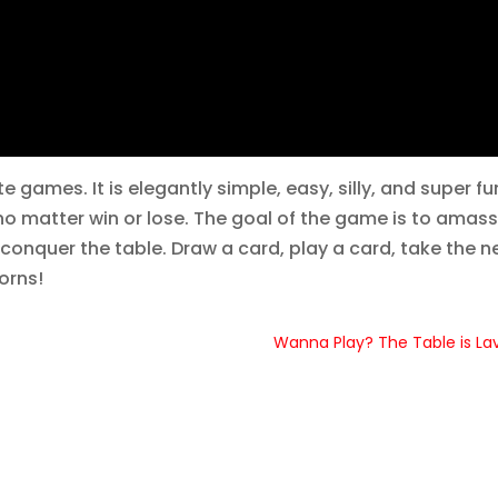
 games. It is elegantly simple, easy, silly, and super fu
 no matter win or lose. The goal of the game is to amass
conquer the table. Draw a card, play a card, take the n
orns!
Wanna Play? The Table is La