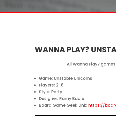
WANNA PLAY? UNSTA
All Wanna Play? games 
Game: Unstable Unicorns
Players: 2-8
Style: Party
Designer: Ramy Badie
Board Game Geek Link:
https://boa