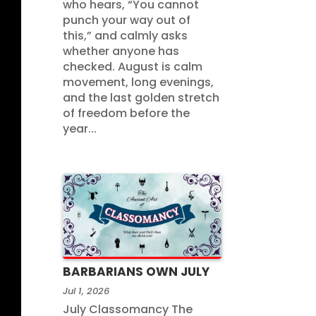
who hears, “You cannot
punch your way out of
this,” and calmly asks
whether anyone has
checked. August is calm
movement, long evenings,
and the last golden stretch
of freedom before the
year...
BARBARIANS OWN JULY
Jul 1, 2026
July Classomancy The