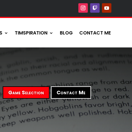
S
TIMSPIRATION
BLOG
CONTACT ME
Game Selection
Contact Me