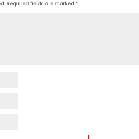
ed.
Required fields are marked
*