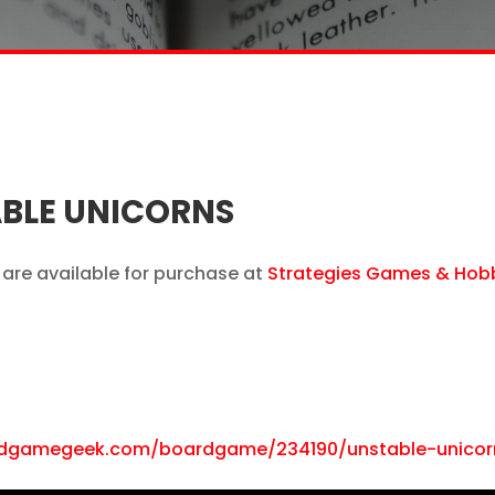
BLE UNICORNS
are available for purchase at
Strategies Games & Hob
rdgamegeek.com/boardgame/234190/unstable-unicor