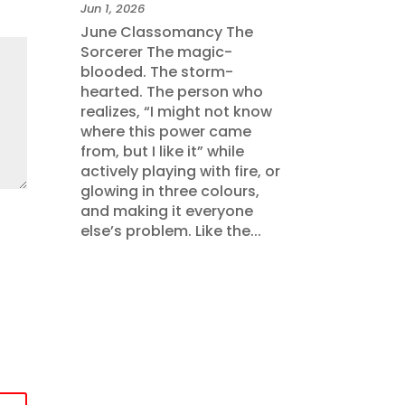
Jun 1, 2026
June Classomancy The
Sorcerer The magic-
blooded. The storm-
hearted. The person who
realizes, “I might not know
where this power came
from, but I like it” while
actively playing with fire, or
glowing in three colours,
and making it everyone
else’s problem. Like the...