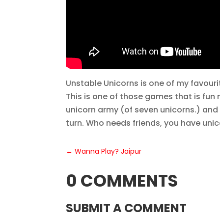
Unstable Unicorns is one of my favourite
This is one of those games that is fun
unicorn army (of seven unicorns.) and 
turn. Who needs friends, you have unic
←
Wanna Play? Jaipur
0 COMMENTS
SUBMIT A COMMENT