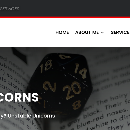
services
HOME
ABOUT ME
SERVICE
ICORNS
y? Unstable Unicorns