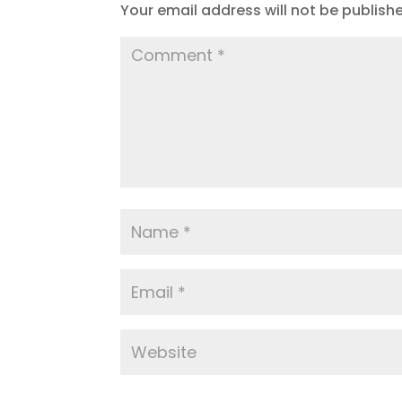
Your email address will not be publish