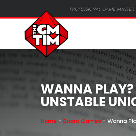
professional game master 
WANNA PLAY?
UNSTABLE UN
Home
-
Board Games
-
Wanna Pla