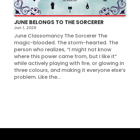
JUNE BELONGS TO THE SORCERER
Jun 1, 2026
June Classomancy The Sorcerer The
magic-blooded. The storm-hearted. The
person who realizes, “I might not know
where this power came from, but I like it”
while actively playing with fire, or glowing in
three colours, and making it everyone else’s
problem. Like the...