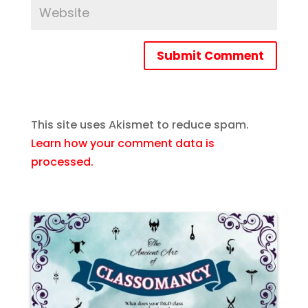
Submit Comment
This site uses Akismet to reduce spam.
Learn how your comment data is
processed.