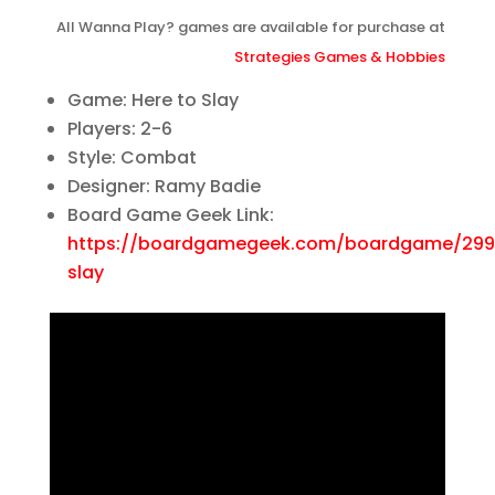
All Wanna Play? games are available for purchase at
Strategies Games & Hobbies
Game: Here to Slay
Players: 2-6
Style: Combat
Designer: Ramy Badie
Board Game Geek Link:
https://boardgamegeek.com/boardgame/299
slay