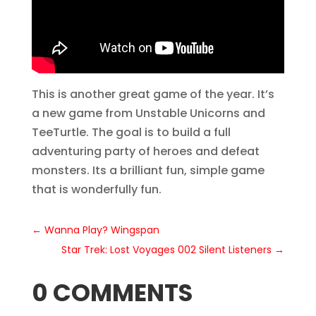
This is another great game of the year. It’s
a new game from Unstable Unicorns and
TeeTurtle. The goal is to build a full
adventuring party of heroes and defeat
monsters. Its a brilliant fun, simple game
that is wonderfully fun.
←
Wanna Play? Wingspan
Star Trek: Lost Voyages 002 Silent Listeners
→
0 COMMENTS