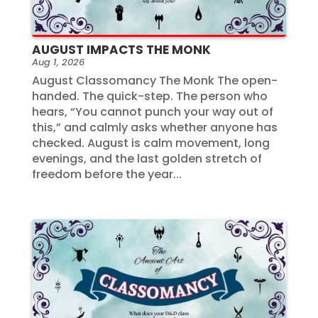
AUGUST IMPACTS THE MONK
Aug 1, 2026
August Classomancy The Monk The open-
handed. The quick-step. The person who
hears, “You cannot punch your way out of
this,” and calmly asks whether anyone has
checked. August is calm movement, long
evenings, and the last golden stretch of
freedom before the year...