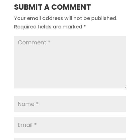
SUBMIT A COMMENT
Your email address will not be published.
Required fields are marked
*