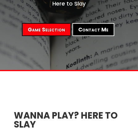
Here to Slay
Game Selection
Contact Me
WANNA PLAY? HERE TO
SLAY