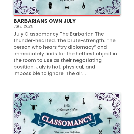
BARBARIANS OWN JULY
Jul 1, 2026
July Classomancy The Barbarian The
thunder-hearted. The brute-strength. The
person who hears “try diplomacy” and
immediately finds for the heftiest object in
the room to use as their negotiating
position. July is hot, physical, and
impossible to ignore. The air...