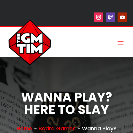
WANNA PLAY?
HERE TO SLAY
Home
-
Board Games
-
Wanna Play?