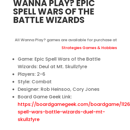
WANNA PLAY? EPIC
SPELL WARS OF THE
BATTLE WIZARDS
All Wanna Play? games are available for purchase at
Strategies Games & Hobbies
Game: Epic Spell Wars of the Battle
Wizards: Deul at Mt. Skullzfyre
Players: 2-6
Style: Combat
Designer: Rob Heinsoo, Cory Jones
Board Game Geek Link:
https://boardgamegeek.com/boardgame/1126
spell-wars-battle-wizards-duel-mt-
skullzfyre