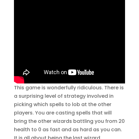
This game is wonderfully ridiculous. There is
a surprising level of strategy involved in
picking which spells to lob at the other
players. You are casting spells that will
bring the other wizards battling you from 20
health to 0 as fast and as hard as you can.
It is all about being the last wizard