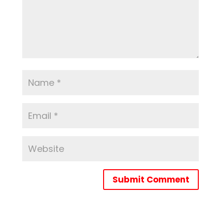
Submit Comment