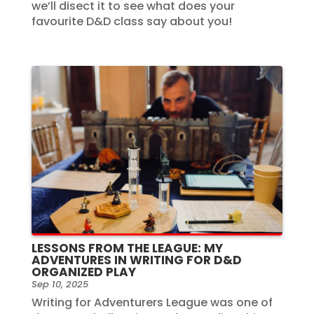
we’ll disect it to see what does your
favourite D&D class say about you!
LESSONS FROM THE LEAGUE: MY
ADVENTURES IN WRITING FOR D&D
ORGANIZED PLAY
Sep 10, 2025
Writing for Adventurers League was one of