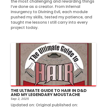
the most challenging and rewarding things
I’ve done as a creator. From Infernal
Insurgency to Divining Evil, each module
pushed my skills, tested my patience, and
taught me lessons I still carry into every
project today.
THE ULTIMATE GUIDE TO HAIR IN D&D
AND MY LEGENDARY MOUSTACHE
Sep 2, 2025
Updated on: Original published on: