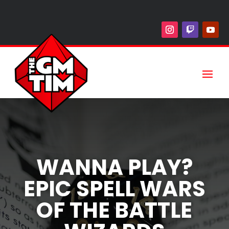
WANNA PLAY?
EPIC SPELL WARS
OF THE BATTLE