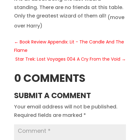
standing. There are no friends at this table.
Only the greatest wizard of them all!
(move
over Harry)
←
Book Review Appendix: Lit - The Candle And The
Flame
Star Trek: Lost Voyages 004 A Cry From the Void
→
0 COMMENTS
SUBMIT A COMMENT
Your email address will not be published.
Required fields are marked
*