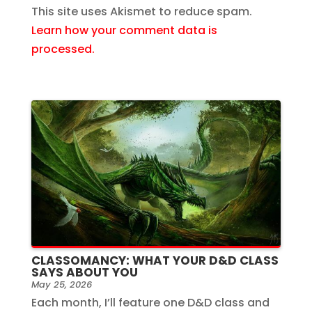
This site uses Akismet to reduce spam.
Learn how your comment data is
processed.
CLASSOMANCY: WHAT YOUR D&D CLASS
SAYS ABOUT YOU
May 25, 2026
Each month, I’ll feature one D&D class and