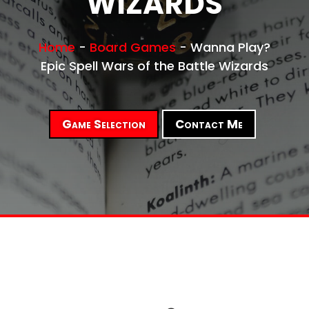
WIZARDS
Home
-
Board Games
-
Wanna Play?
Epic Spell Wars of the Battle Wizards
Game Selection
Contact Me