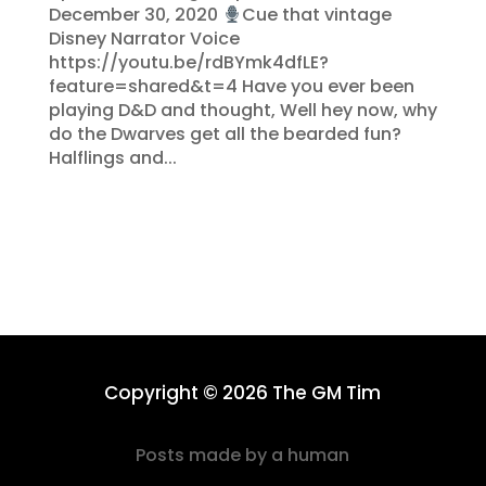
December 30, 2020
Cue that vintage
Disney Narrator Voice
https://youtu.be/rdBYmk4dfLE?
feature=shared&t=4 Have you ever been
playing D&D and thought, Well hey now, why
do the Dwarves get all the bearded fun?
Halflings and...
Copyright © 2026 The GM Tim
Posts made by a human