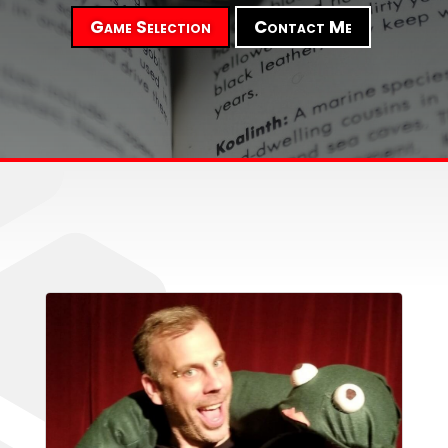
Game Selection
Contact Me