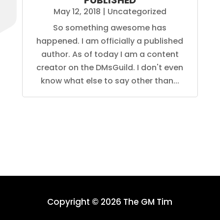
May 12, 2018
|
Uncategorized
So something awesome has
happened. I am officially a published
author. As of today I am a content
creator on the DMsGuild. I don't even
know what else to say other than...
Copyright © 2026 The GM Tim