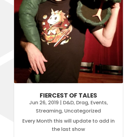
FIERCEST OF TALES
Jun 26, 2019
|
D&D
,
Drag
,
Events
,
Streaming
,
Uncategorized
Every Month this will update to add in
the last show