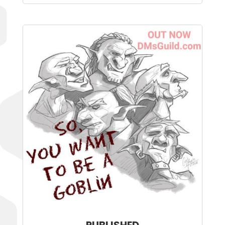
PUBLISHED