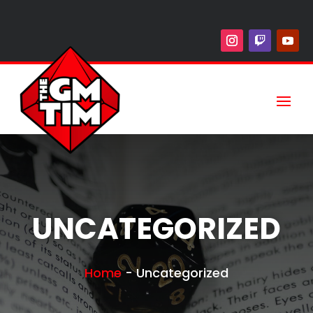
UNCATEGORIZED
Home
-
Uncategorized