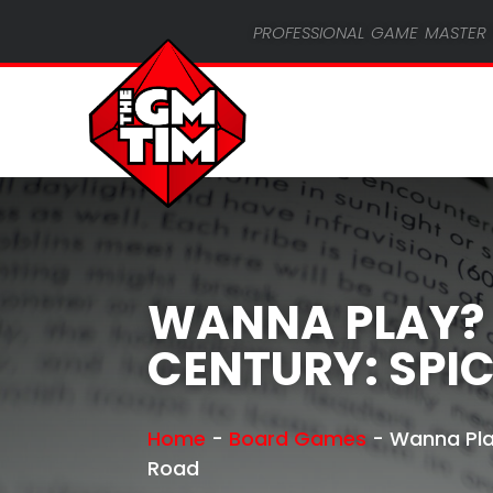
professional game master 
WANNA PLAY?
CENTURY: SPI
Home
-
Board Games
-
Wanna Pla
Road