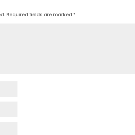
ed.
Required fields are marked
*