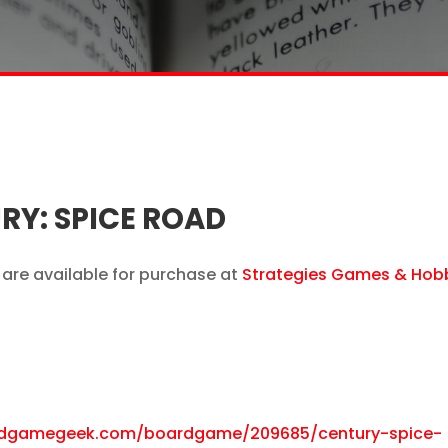
Y: SPICE ROAD
are available for purchase at
Strategies Games & Hob
rdgamegeek.com/boardgame/209685/century-spice-