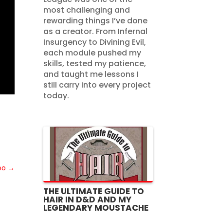
most challenging and
rewarding things I’ve done
as a creator. From Infernal
Insurgency to Divining Evil,
each module pushed my
skills, tested my patience,
and taught me lessons I
still carry into every project
today.
oo
→
THE ULTIMATE GUIDE TO
HAIR IN D&D AND MY
LEGENDARY MOUSTACHE