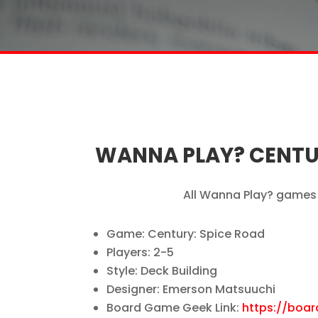
WANNA PLAY? CENTUR
All Wanna Play? games 
Game: Century: Spice Road
Players: 2-5
Style: Deck Building
Designer: Emerson Matsuuchi
Board Game Geek Link:
https://boa