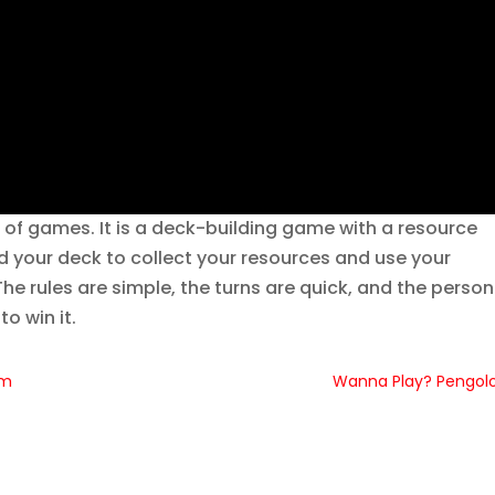
ks of games. It is a deck-building game with a resource
 your deck to collect your resources and use your
he rules are simple, the turns are quick, and the person
o win it.
am
Wanna Play? Pengol