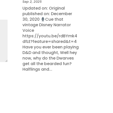
Sep 2, 2025
Updated on: Original
published on: December
30, 2020
Cue that
vintage Disney Narrator
Voice
https://youtu.be/rdBYmk4
dfLE?feature=shared&t=4
Have you ever been playing
D&D and thought, Well hey
now, why do the Dwarves
get all the bearded fun?
Halflings and...