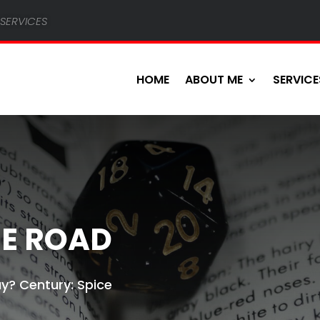
services
HOME
ABOUT ME
SERVICE
CE ROAD
y? Century: Spice