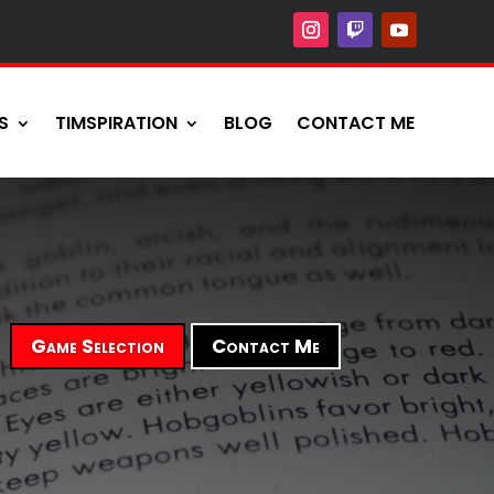
S
TIMSPIRATION
BLOG
CONTACT ME
Game Selection
Contact Me