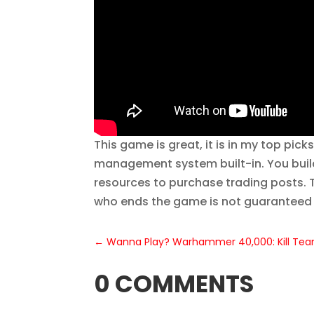
This game is great, it is in my top pic
management system built-in. You build
resources to purchase trading posts. T
who ends the game is not guaranteed t
←
Wanna Play? Warhammer 40,000: Kill Te
0 COMMENTS