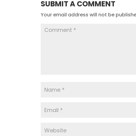
SUBMIT A COMMENT
Your email address will not be publish