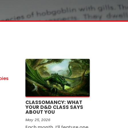
bies
CLASSOMANCY: WHAT
YOUR D&D CLASS SAYS
ABOUT YOU
May 25, 2026
Each month, I’ll feature one