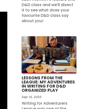
D&D class and we’ll disect
it to see what does your
favourite D&D class say
about you!
LESSONS FROM THE
LEAGUE: MY ADVENTURES
IN WRITING FOR D&D
ORGANIZED PLAY
Sep 10, 2025
Writing for Adventurers
League was one of the