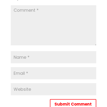
Submit Comment