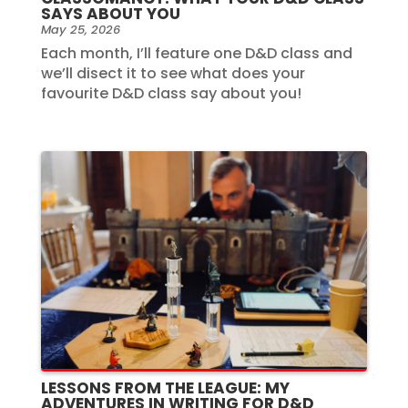
SAYS ABOUT YOU
May 25, 2026
Each month, I’ll feature one D&D class and
we’ll disect it to see what does your
favourite D&D class say about you!
LESSONS FROM THE LEAGUE: MY
ADVENTURES IN WRITING FOR D&D