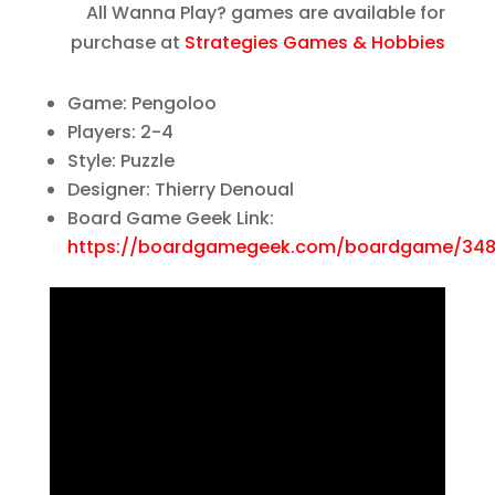
All Wanna Play? games are available for
purchase at
Strategies Games & Hobbies
Game: Pengoloo
Players: 2-4
Style: Puzzle
Designer: Thierry Denoual
Board Game Geek Link:
https://boardgamegeek.com/boardgame/348