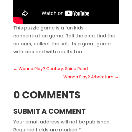
This puzzle game is a fun kids
concentration game. Roll the dice, find the
colours, collect the set. Its a great game
with kids and with adults too.
←
Wanna Play? Century: Spice Road
Wanna Play? Arboretum
→
0 COMMENTS
SUBMIT A COMMENT
Your email address will not be published.
Required fields are marked
*