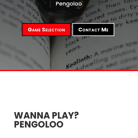
Pengoloo
Game Selection
Contact Me
WANNA PLAY?
PENGOLOO