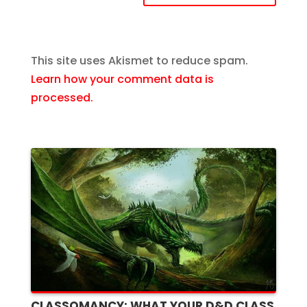
This site uses Akismet to reduce spam.
Learn how your comment data is
processed.
CLASSOMANCY: WHAT YOUR D&D CLASS