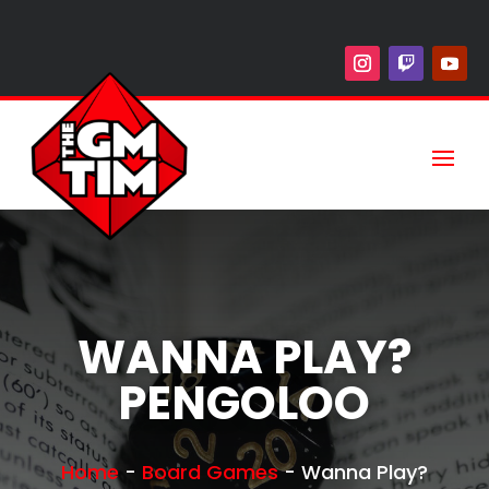
WANNA PLAY?
PENGOLOO
Home
-
Board Games
-
Wanna Play?