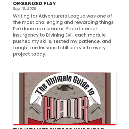
ORGANIZED PLAY
Sep 10, 2025
Writing for Adventurers League was one of
the most challenging and rewarding things
I’ve done as a creator. From Infernal
Insurgency to Divining Evil, each module
pushed my skills, tested my patience, and
taught me lessons I still carry into every
project today.