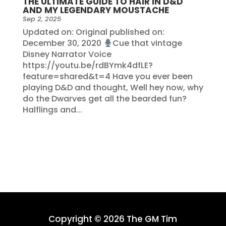
THE ULTIMATE GUIDE TO HAIR IN D&D
AND MY LEGENDARY MOUSTACHE
Sep 2, 2025
Updated on: Original published on:
December 30, 2020
Cue that vintage
Disney Narrator Voice
https://youtu.be/rdBYmk4dfLE?
feature=shared&t=4 Have you ever been
playing D&D and thought, Well hey now, why
do the Dwarves get all the bearded fun?
Halflings and...
Copyright © 2026 The GM Tim