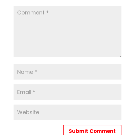
Submit Comment