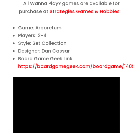
All Wanna Play? games are available for
purchase at
Strategies Games & Hobbies
Game: Arboretum
Players: 2-4
Style: Set Collection
Designer: Dan Cassar
Board Game Geek Link:
https://boardgamegeek.com/boardgame/140