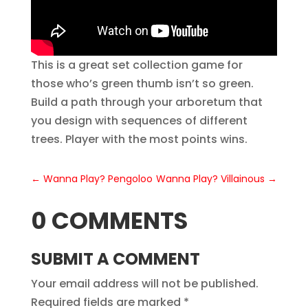
This is a great set collection game for
those who’s green thumb isn’t so green.
Build a path through your arboretum that
you design with sequences of different
trees. Player with the most points wins.
←
Wanna Play? Pengoloo
Wanna Play? Villainous
→
0 COMMENTS
SUBMIT A COMMENT
Your email address will not be published.
Required fields are marked
*