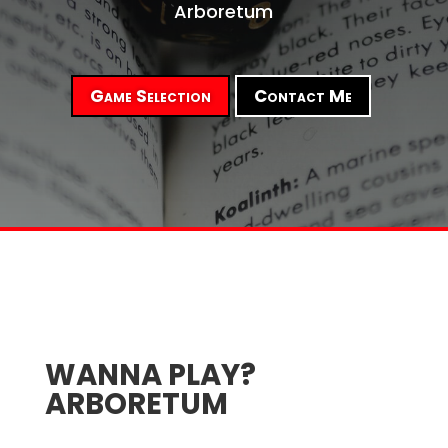
Arboretum
Game Selection
Contact Me
WANNA PLAY?
ARBORETUM