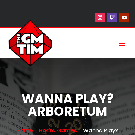
WANNA PLAY?
ARBORETUM
Home
-
Board Games
-
Wanna Play?