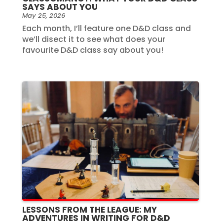
SAYS ABOUT YOU
May 25, 2026
Each month, I’ll feature one D&D class and
we’ll disect it to see what does your
favourite D&D class say about you!
LESSONS FROM THE LEAGUE: MY
ADVENTURES IN WRITING FOR D&D