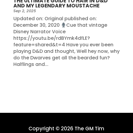
THE ULTIMATE GUIDE TO HAIR IN D&D
AND MY LEGENDARY MOUSTACHE
Sep 2, 2025
Updated on: Original published on:
December 30, 2020
Cue that vintage
Disney Narrator Voice
https://youtu.be/rdBYmk4dfLE?
feature=shared&t=4 Have you ever been
playing D&D and thought, Well hey now, why
do the Dwarves get all the bearded fun?
Halflings and...
Copyright © 2026 The GM Tim