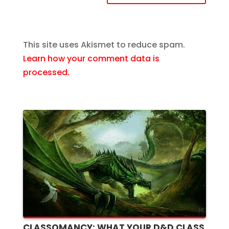
This site uses Akismet to reduce spam.
Learn how your comment data is
processed.
CLASSOMANCY: WHAT YOUR D&D CLASS