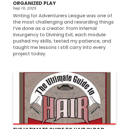
ORGANIZED PLAY
Sep 10, 2025
Writing for Adventurers League was one of
the most challenging and rewarding things
I’ve done as a creator. From Infernal
Insurgency to Divining Evil, each module
pushed my skills, tested my patience, and
taught me lessons I still carry into every
project today.