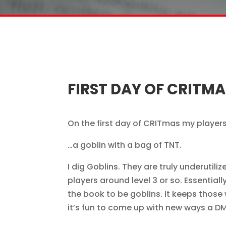
FIRST DAY OF CRITMA
On the first day of CRITmas my player
…a goblin with a bag of TNT.
I dig Goblins. They are truly underuti
players around level 3 or so. Essentiall
the book to be goblins. It keeps thos
it’s fun to come up with new ways a 