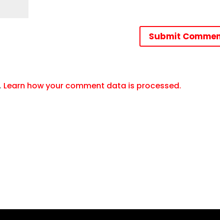
Submit Commen
.
Learn how your comment data is processed.