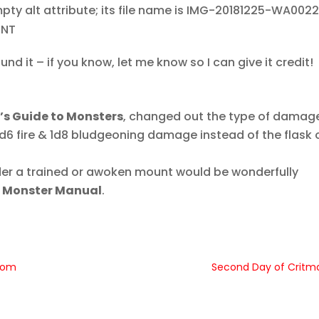
TNT
und it – if you know, let me know so I can give it credit!
’s Guide to Monsters
, changed out the type of damage
d6 fire & 1d8 bludgeoning damage instead of the flask 
rider a trained or awoken mount would be wonderfully
e
Monster Manual
.
gdom
Second Day of Critm