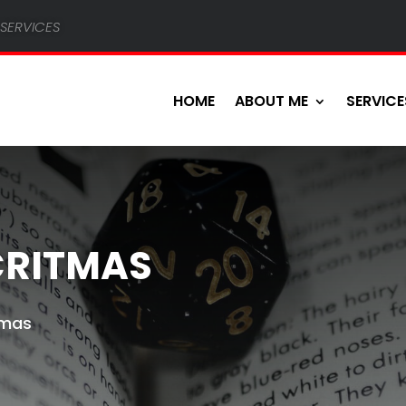
services
HOME
ABOUT ME
SERVICE
CRITMAS
Tmas