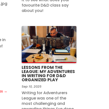
favourite D&D class say
about you!
 in
of
LESSONS FROM THE
LEAGUE: MY ADVENTURES
IN WRITING FOR D&D
ORGANIZED PLAY
Sep 10, 2025
as
→
Writing for Adventurers
League was one of the
most challenging and
rewarding things I’ve done