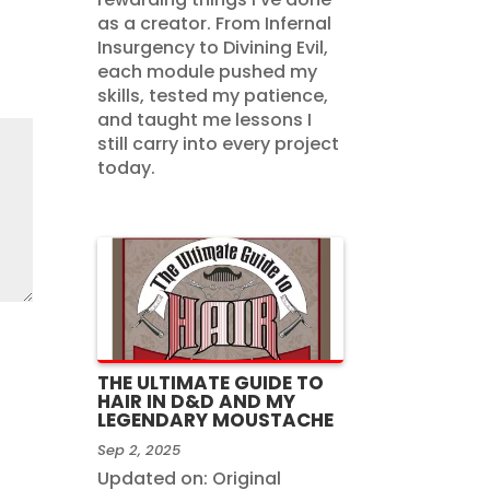
as a creator. From Infernal
Insurgency to Divining Evil,
each module pushed my
skills, tested my patience,
and taught me lessons I
still carry into every project
today.
THE ULTIMATE GUIDE TO
HAIR IN D&D AND MY
LEGENDARY MOUSTACHE
Sep 2, 2025
Updated on: Original