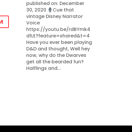
published on: December
30, 2020
Cue that
vintage Disney Narrator
t
Voice
https://youtu.be/rdBYmk4
dfLE?feature=shared&t=4
Have you ever been playing
D&D and thought, Well hey
now, why do the Dwarves
get all the bearded fun?
Halflings and...