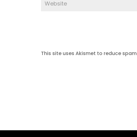
This site uses Akismet to reduce spam