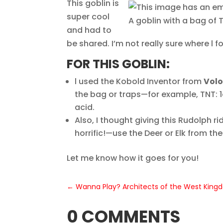
This goblin is
super cool
A goblin with a bag of 
and had to
be shared. I’m not really sure where l fo
FOR THIS GOBLIN:
l used the Kobold Inventor from
Volo
the bag or traps—for example, TNT: 1
acid.
Also, I thought giving this Rudolph 
horrific!—use the Deer or Elk from th
Let me know how it goes for you!
←
Wanna Play? Architects of the West Kin
0 COMMENTS