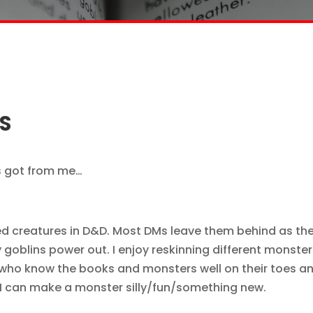
S
s got from me…
lized creatures in D&D. Most DMs leave them behind as th
y goblins power out. I enjoy reskinning different monster
e who know the books and monsters well on their toes a
DM can make a monster silly/fun/something new.