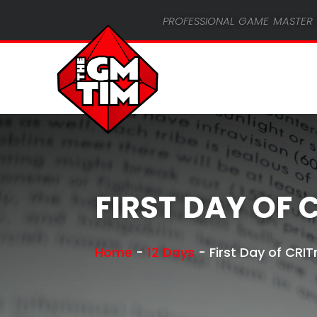
professional game master 
FIRST DAY OF 
Home
-
12 Days
-
First Day of CRI