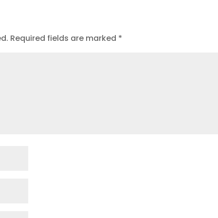
ed.
Required fields are marked
*