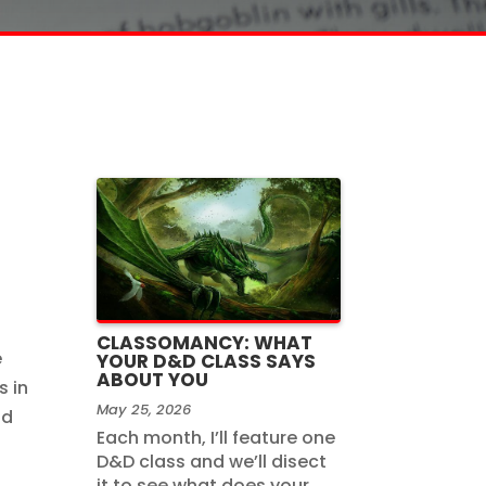
CLASSOMANCY: WHAT
e
YOUR D&D CLASS SAYS
ABOUT YOU
s in
May 25, 2026
nd
Each month, I’ll feature one
D&D class and we’ll disect
it to see what does your