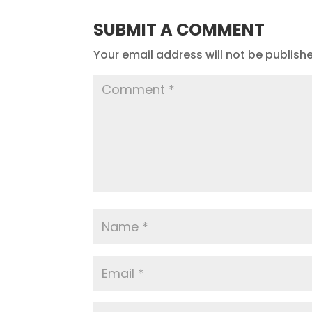
SUBMIT A COMMENT
Your email address will not be publish