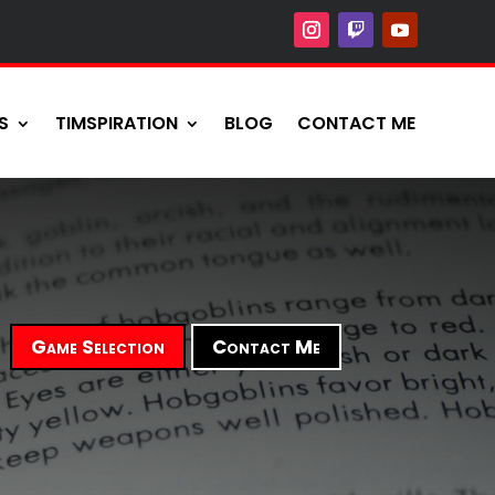
S
TIMSPIRATION
BLOG
CONTACT ME
Game Selection
Contact Me