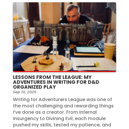
LESSONS FROM THE LEAGUE: MY
ADVENTURES IN WRITING FOR D&D
ORGANIZED PLAY
Sep 10, 2025
Writing for Adventurers League was one of
the most challenging and rewarding things
I’ve done as a creator. From Infernal
Insurgency to Divining Evil, each module
pushed my skills, tested my patience, and