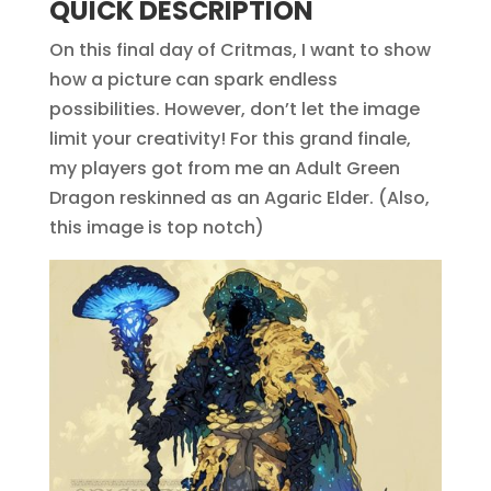
QUICK DESCRIPTION
On this final day of Critmas, I want to show
how a picture can spark endless
possibilities. However, don’t let the image
limit your creativity! For this grand finale,
my players got from me an Adult Green
Dragon reskinned as an Agaric Elder. (Also,
this image is top notch)