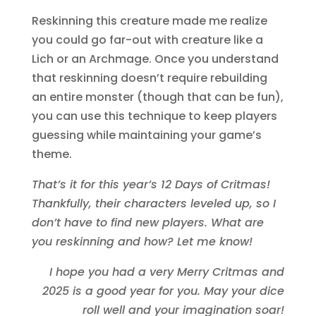
Reskinning this creature made me realize
you could go far-out with creature like a
Lich or an Archmage. Once you understand
that reskinning doesn’t require rebuilding
an entire monster (though that can be fun),
you can use this technique to keep players
guessing while maintaining your game’s
theme.
That’s it for this year’s 12 Days of Critmas!
Thankfully, their characters leveled up, so I
don’t have to find new players. What are
you reskinning and how? Let me know!
I hope you had a very Merry Critmas and
2025 is a good year for you. May your dice
roll well and your imagination soar!