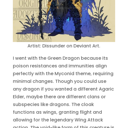
Artist: Dissunder on Deviant Art.
I went with the Green Dragon because its
poison resistances and immunities align
perfectly with the Myconid theme, requiring
minimal changes. Though you could use
any dragon if you wanted a different Agaric
Elder, maybe there are different clans or
subspecies like dragons. The cloak
functions as wings, granting flight and
allowing for the legendary Wing Attack
action. The void-like form of this creature is