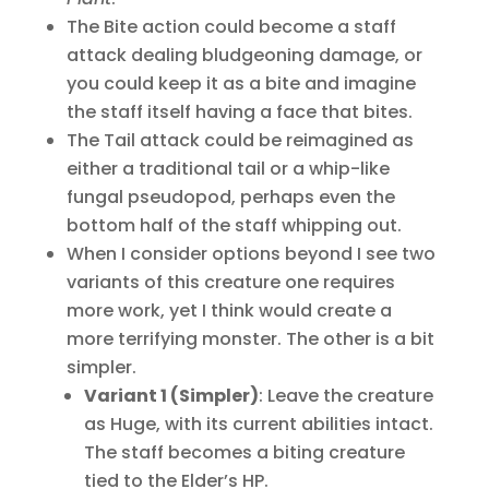
The Bite action could become a staff
attack dealing bludgeoning damage, or
you could keep it as a bite and imagine
the staff itself having a face that bites.
The Tail attack could be reimagined as
either a traditional tail or a whip-like
fungal pseudopod, perhaps even the
bottom half of the staff whipping out.
When I consider options beyond I see two
variants of this creature one requires
more work, yet I think would create a
more terrifying monster. The other is a bit
simpler.
Variant 1 (Simpler)
: Leave the creature
as Huge, with its current abilities intact.
The staff becomes a biting creature
tied to the Elder’s HP.