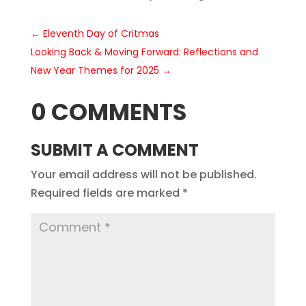
←
Eleventh Day of Critmas
Looking Back & Moving Forward: Reflections and
New Year Themes for 2025
→
0 COMMENTS
SUBMIT A COMMENT
Your email address will not be published.
Required fields are marked
*