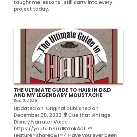
taught me lessons I still carry into every
project today.
THE ULTIMATE GUIDE TO HAIR IN D&D
AND MY LEGENDARY MOUSTACHE
Sep 2, 2025
Updated on: Original published on:
December 30, 2020
Cue that vintage
Disney Narrator Voice
https://youtu.be/rdBYmk4dfLE?
feature=shared&t=4 Have you ever been