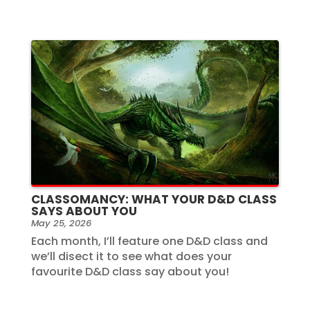
CLASSOMANCY: WHAT YOUR D&D CLASS
SAYS ABOUT YOU
May 25, 2026
Each month, I’ll feature one D&D class and
we’ll disect it to see what does your
favourite D&D class say about you!