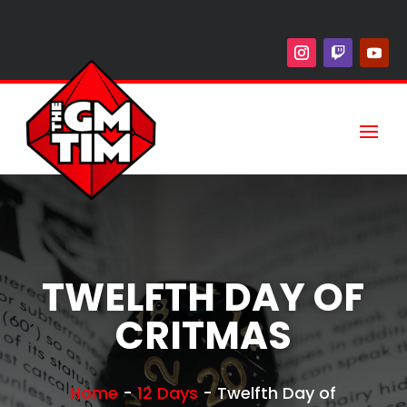
TWELFTH DAY OF
CRITMAS
Home
-
12 Days
-
Twelfth Day of