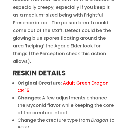
especially creepy, especially if you keep it
as a medium-sized being with Frightful
Presence intact. The poison breath could
come out of the staff. Detect could be the
glowing blue spores floating around the
area ‘helping’ the Agaric Elder look for
things (the Perception check this action
allows).
RESKIN DETAILS
Original Creature:
Adult Green Dragon
CR 15
Changes:
A few adjustments enhance
the Myconid flavor while keeping the core
of the creature intact.
Change the creature type from
Dragon
to
Plant
.