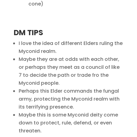
cone)
DM TIPS
I love the idea of different Elders ruling the
Myconid realm.
Maybe they are at odds with each other,
or perhaps they meet as a council of like
7 to decide the path or trade fro the
Myconid people.
Perhaps this Elder commands the fungal
army, protecting the Myconid realm with
its terrifying presence.
Maybe this is some Myconid deity come
down to protect, rule, defend, or even
threaten.