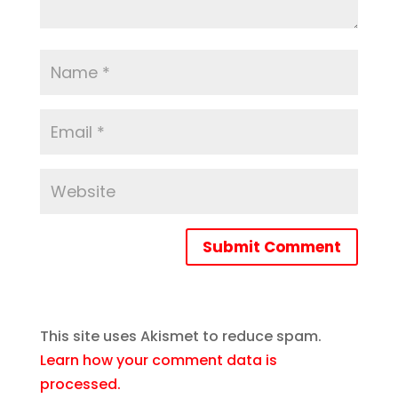
Submit Comment
This site uses Akismet to reduce spam.
Learn how your comment data is
processed.