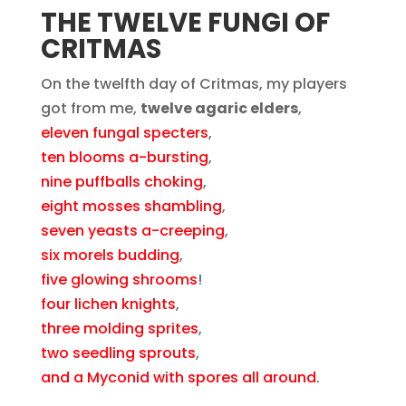
THE TWELVE FUNGI OF
CRITMAS
On the twelfth day of Critmas, my players
got from me,
twelve agaric elders
,
eleven fungal specters
,
ten blooms a-bursting
,
nine puffballs choking
,
eight mosses shambling
,
seven yeasts a-creeping
,
six morels budding
,
five glowing shrooms
!
four lichen knights
,
three molding sprites
,
two seedling sprouts
,
and a Myconid with spores all around
.