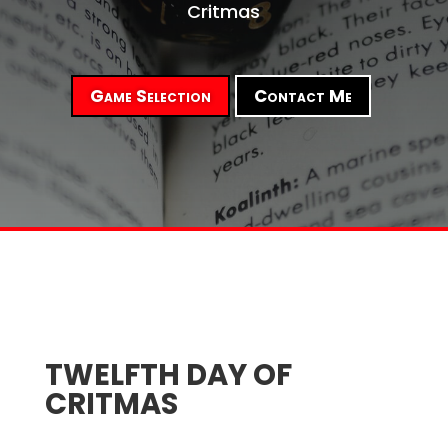
Critmas
Game Selection
Contact Me
TWELFTH DAY OF
CRITMAS