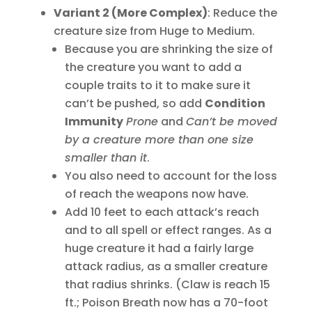
Variant 2 (More Complex)
: Reduce the
creature size from Huge to Medium.
Because you are shrinking the size of
the creature you want to add a
couple traits to it to make sure it
can’t be pushed, so add
Condition
Immunit
y
Prone
and
Can’t be moved
by a creature more than one size
smaller than it
.
You also need to account for the loss
of reach the weapons now have.
Add 10 feet to each attack’s reach
and to all spell or effect ranges. As a
huge creature it had a fairly large
attack radius, as a smaller creature
that radius shrinks. (Claw is reach 15
ft.; Poison Breath now has a 70-foot