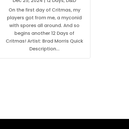
Dec 25, 2024
|
12 Days
,
D&D
On the first day of Critmas, my
players got from me, a myconid
with spores all around. And so
begins another 12 Days of
Critmas! Artist: Brad Morris Quick
Description...