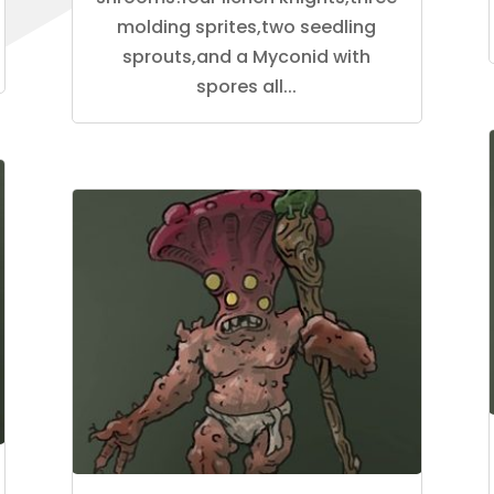
molding sprites,two seedling
sprouts,and a Myconid with
spores all...