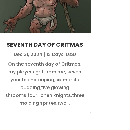
SEVENTH DAY OF CRITMAS
Dec 31, 2024
|
12 Days
,
D&D
On the seventh day of Critmas,
my players got from me, seven
yeasts a-creeping,six morels
budding,five glowing
shrooms!four lichen knights,three
molding sprites,two...