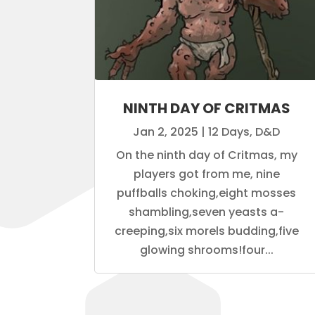
NINTH DAY OF CRITMAS
Jan 2, 2025
|
12 Days
,
D&D
On the ninth day of Critmas, my
players got from me, nine
puffballs choking,eight mosses
shambling,seven yeasts a-
creeping,six morels budding,five
glowing shrooms!four...