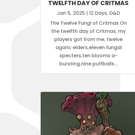
TWELFTH DAY OF CRITMAS
Jan 5, 2025
|
12 Days
,
D&D
The Twelve Fungi of Critmas On
the twelfth day of Critmas, my
players got from me, twelve
agaric elders,eleven fungal
specters,ten blooms a-
bursting,nine puffballs...