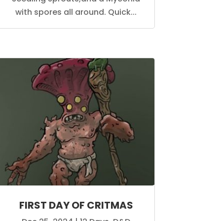
with spores all around. Quick...
FIRST DAY OF CRITMAS