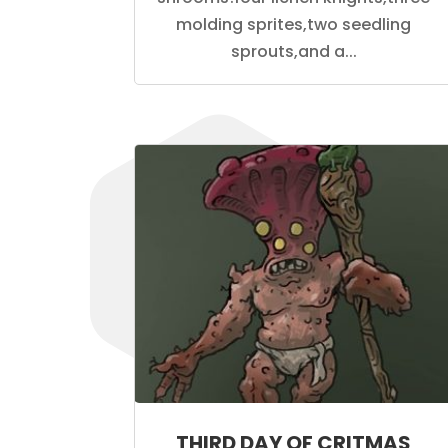
molding sprites,two seedling
sprouts,and a...
THIRD DAY OF CRITMAS