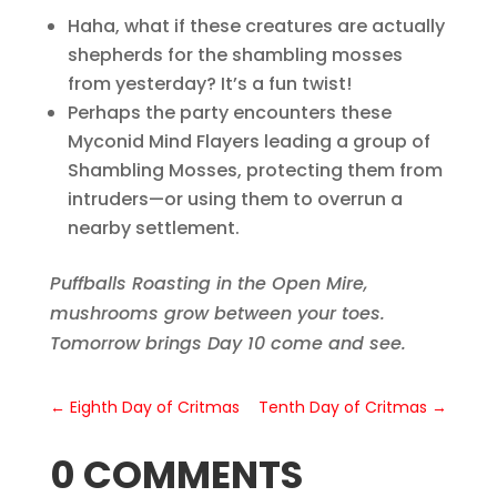
Haha, what if these creatures are actually
shepherds for the shambling mosses
from yesterday? It’s a fun twist!
Perhaps the party encounters these
Myconid Mind Flayers leading a group of
Shambling Mosses, protecting them from
intruders—or using them to overrun a
nearby settlement.
Puffballs Roasting in the Open Mire,
mushrooms grow between your toes.
Tomorrow brings Day 10 come and see.
←
Eighth Day of Critmas
Tenth Day of Critmas
→
0 COMMENTS