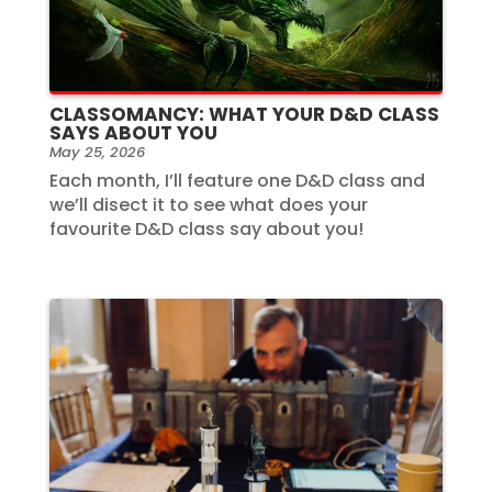
CLASSOMANCY: WHAT YOUR D&D CLASS
SAYS ABOUT YOU
May 25, 2026
Each month, I’ll feature one D&D class and
we’ll disect it to see what does your
favourite D&D class say about you!