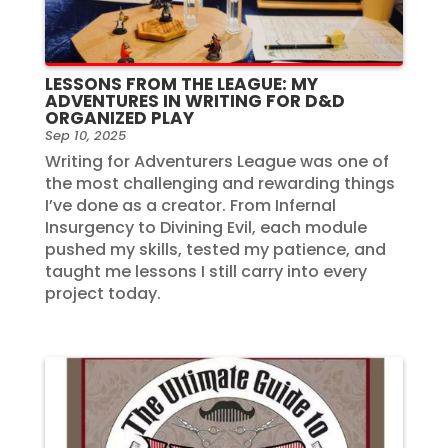
LESSONS FROM THE LEAGUE: MY
ADVENTURES IN WRITING FOR D&D
ORGANIZED PLAY
Sep 10, 2025
Writing for Adventurers League was one of
the most challenging and rewarding things
I’ve done as a creator. From Infernal
Insurgency to Divining Evil, each module
pushed my skills, tested my patience, and
taught me lessons I still carry into every
project today.