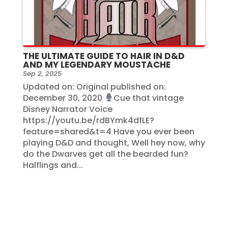
THE ULTIMATE GUIDE TO HAIR IN D&D
AND MY LEGENDARY MOUSTACHE
Sep 2, 2025
Updated on: Original published on:
December 30, 2020
Cue that vintage
Disney Narrator Voice
https://youtu.be/rdBYmk4dfLE?
feature=shared&t=4 Have you ever been
playing D&D and thought, Well hey now, why
do the Dwarves get all the bearded fun?
Halflings and...