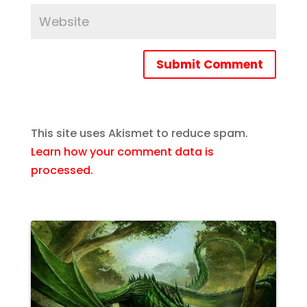
Submit Comment
This site uses Akismet to reduce spam.
Learn how your comment data is
processed.