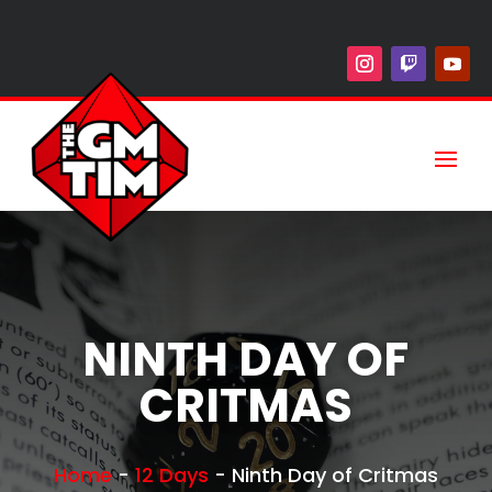
NINTH DAY OF
CRITMAS
Home
-
12 Days
-
Ninth Day of Critmas