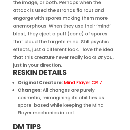
the image, or both. Perhaps when the
attack is used the strands flairout and
engorge with spores making them more
anemorphous. When they use their ‘mind’
blast, they eject a puff (cone) of spores
that cloud the targets mind. Still psychic
effects, just a different look. I love the idea
that this creature never really looks
at
you,
just in your direction.
RESKIN DETAILS
Original Creature:
Mind Flayer CR 7
Changes:
All changes are purely
cosmetic, reimagining its abilities as
spore-based while keeping the Mind
Flayer mechanics intact.
DM TIPS