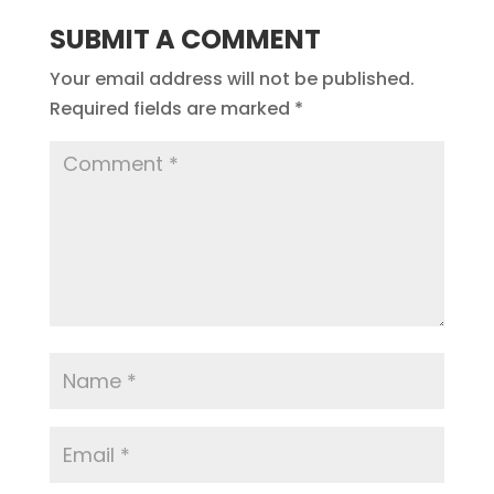
SUBMIT A COMMENT
Your email address will not be published.
Required fields are marked
*