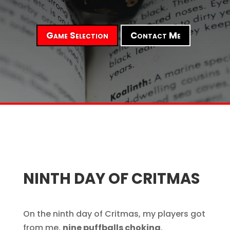
Game Selection
Contact Me
NINTH DAY OF CRITMAS
On the ninth day of Critmas, my players got
from me,
nine puffballs choking
,