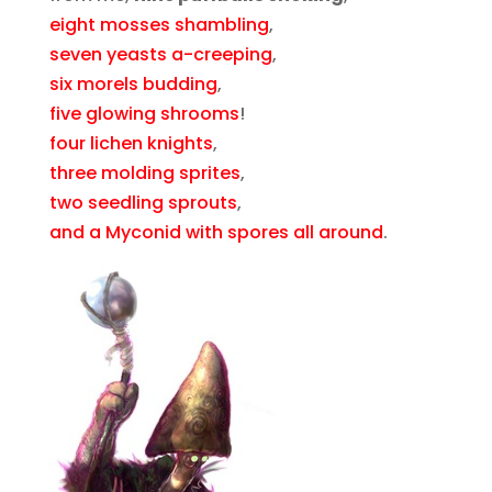
eight mosses shambling
,
seven yeasts a-creeping
,
six morels budding
,
five glowing shrooms
!
four lichen knights
,
three molding sprites
,
two seedling sprouts
,
and a Myconid with spores all around
.