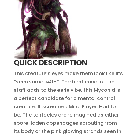
QUICK DESCRIPTION
This creature’s eyes make them look like it’s
“seen some s#!+”. The bent curve of the
staff adds to the eerie vibe, this Myconid is
a perfect candidate for a mental control
creature. It screamed Mind Flayer. Had to
be. The tentacles are reimagined as either
spore-laden appendages sprouting from
its body or the pink glowing strands seen in