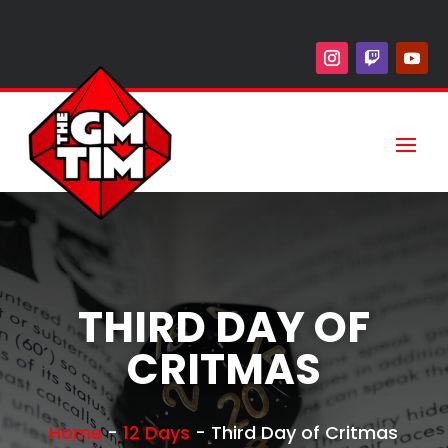
THIRD DAY OF
CRITMAS
Home
-
12 Days
-
Third Day of Critmas