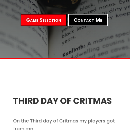
Game Selection
Contact Me
THIRD DAY OF CRITMAS
On the Third day of Critmas my players got
from me,