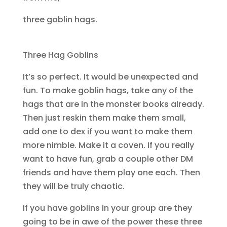
three goblin hags.
Three Hag Goblins
It’s so perfect. It would be unexpected and
fun. To make goblin hags, take any of the
hags that are in the monster books already.
Then just reskin them make them small,
add one to dex if you want to make them
more nimble. Make it a coven. If you really
want to have fun, grab a couple other DM
friends and have them play one each. Then
they will be truly chaotic.
If you have goblins in your group are they
going to be in awe of the power these three