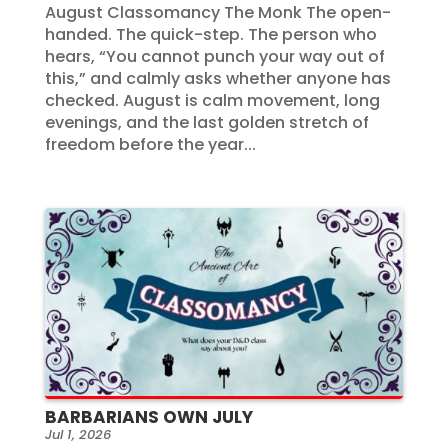
August Classomancy The Monk The open-
handed. The quick-step. The person who
hears, “You cannot punch your way out of
this,” and calmly asks whether anyone has
checked. August is calm movement, long
evenings, and the last golden stretch of
freedom before the year...
BARBARIANS OWN JULY
Jul 1, 2026