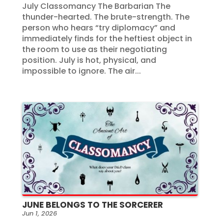
July Classomancy The Barbarian The
thunder-hearted. The brute-strength. The
person who hears “try diplomacy” and
immediately finds for the heftiest object in
the room to use as their negotiating
position. July is hot, physical, and
impossible to ignore. The air...
JUNE BELONGS TO THE SORCERER
Jun 1, 2026