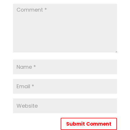
Submit Comment