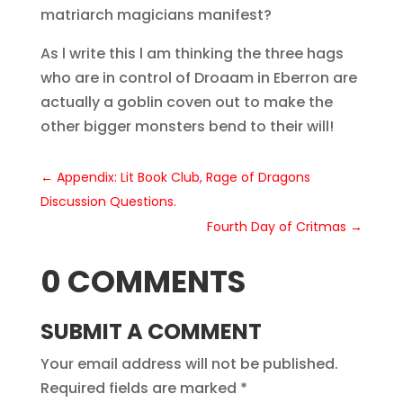
matriarch magicians manifest?
As l write this l am thinking the three hags
who are in control of Droaam in Eberron are
actually a goblin coven out to make the
other bigger monsters bend to their will!
←
Appendix: Lit Book Club, Rage of Dragons
Discussion Questions.
Fourth Day of Critmas
→
0 COMMENTS
SUBMIT A COMMENT
Your email address will not be published.
Required fields are marked
*