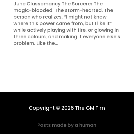
June Classomancy The Sorcerer The
magic-blooded. The storm-hearted. The
person who realizes, “I might not know
where this power came from, but I like it”
while actively playing with fire, or glowing in
three colours, and making it everyone else’s
problem. Like the...
Copyright © 2026 The GM Tim
Posts made by a human