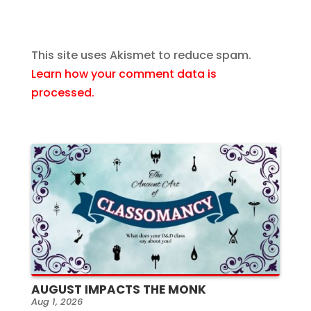
This site uses Akismet to reduce spam.
Learn how your comment data is
processed.
AUGUST IMPACTS THE MONK
Aug 1, 2026