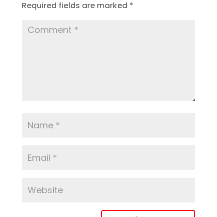
Required fields are marked
*