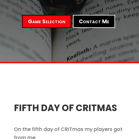
Game Selection
Contact Me
FIFTH DAY OF CRITMAS
On the fifth day of CRITmas my players got
from me,