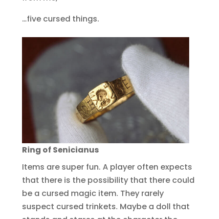
…five cursed things.
Ring of Senicianus
Items are super fun. A player often expects
that there is the possibility that there could
be a cursed magic item. They rarely
suspect cursed trinkets. Maybe a doll that