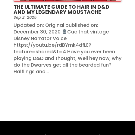
THE ULTIMATE GUIDE TO HAIR IN D&D
AND MY LEGENDARY MOUSTACHE
Sep 2, 2025
Updated on: Original published on:
December 30, 2020
Cue that vintage
Disney Narrator Voice
https://youtu.be/rdBYmk4dfLE?
feature=shared&t=4 Have you ever been
playing D&D and thought, Well hey now, why
do the Dwarves get all the bearded fun?
Halflings and...