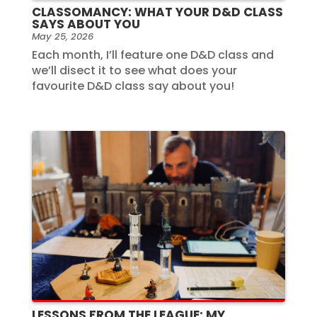
CLASSOMANCY: WHAT YOUR D&D CLASS
SAYS ABOUT YOU
May 25, 2026
Each month, I’ll feature one D&D class and
we’ll disect it to see what does your
favourite D&D class say about you!
LESSONS FROM THE LEAGUE: MY