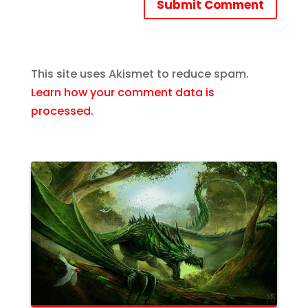
Submit Comment
This site uses Akismet to reduce spam.
Learn how your comment data is
processed.