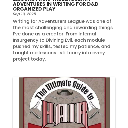
ADVENTURES IN WRITING FOR D&D
ORGANIZED PLAY
Sep 10, 2025
Writing for Adventurers League was one of
the most challenging and rewarding things
I’ve done as a creator. From Infernal
Insurgency to Divining Evil, each module
pushed my skills, tested my patience, and
taught me lessons I still carry into every
project today.