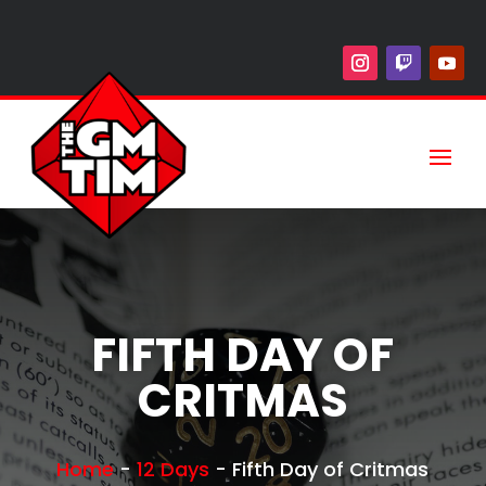
FIFTH DAY OF
CRITMAS
Home
-
12 Days
-
Fifth Day of Critmas