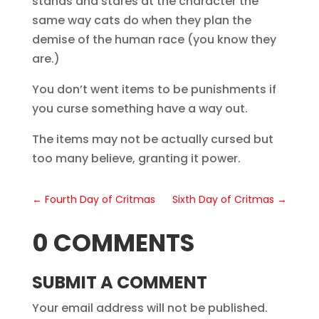
stands and stares at the character the
same way cats do when they plan the
demise of the human race (you know they
are.)
You don’t went items to be punishments if
you curse something have a way out.
The items may not be actually cursed but
too many believe, granting it power.
←
Fourth Day of Critmas
Sixth Day of Critmas
→
0 COMMENTS
SUBMIT A COMMENT
Your email address will not be published.