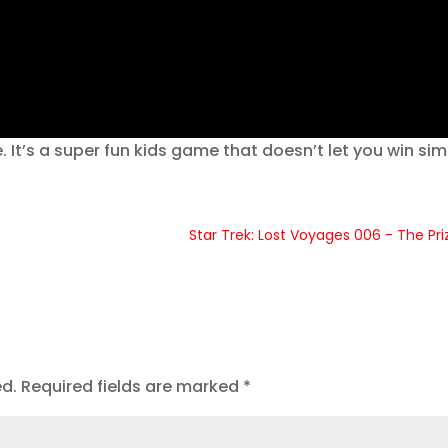
 It’s a super fun kids game that doesn’t let you win sim
Star Trek: Lost Voyages 006 - The Pri
ed.
Required fields are marked
*