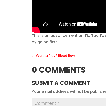
This is an advancement on Tic Tac Toe.
by going first.
←
Wanna Play? Blood Bowl
0 COMMENTS
SUBMIT A COMMENT
Your email address will not be publish