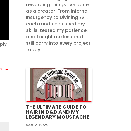
rewarding things I’ve done
as a creator. From Infernal
Insurgency to Divining Evil,
each module pushed my
skills, tested my patience,
and taught me lessons I
still carry into every project
ply
today.
ze
→
THE ULTIMATE GUIDE TO
HAIR IN D&D AND MY
LEGENDARY MOUSTACHE
Sep 2, 2025