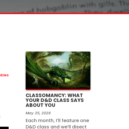
bbies
CLASSOMANCY: WHAT
YOUR D&D CLASS SAYS
ABOUT YOU
May 25, 2026
s
Each month, I’ll feature one
D&D class and we’ll disect