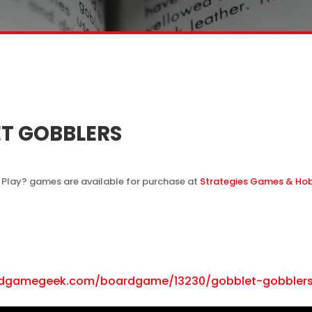
T GOBBLERS
 Play? games are available for purchase at
Strategies Games & Ho
rdgamegeek.com/boardgame/13230/gobblet-gobbler