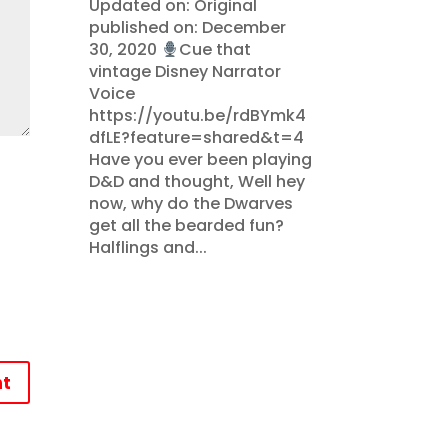
Updated on: Original
published on: December
30, 2020
Cue that
vintage Disney Narrator
Voice
https://youtu.be/rdBYmk4
dfLE?feature=shared&t=4
Have you ever been playing
D&D and thought, Well hey
now, why do the Dwarves
get all the bearded fun?
Halflings and...
t