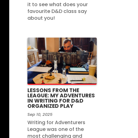
it to see what does your
favourite D&D class say
about you!
LESSONS FROM THE
LEAGUE: MY ADVENTURES
IN WRITING FOR D&D
ORGANIZED PLAY
Sep 10, 2025
Writing for Adventurers
League was one of the
most challenging and