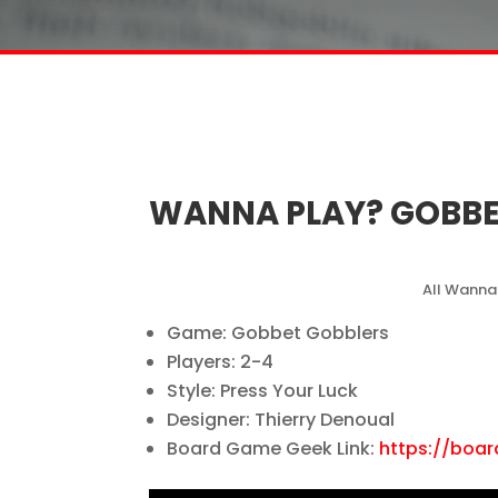
WANNA PLAY? GOBBE
All Wanna
Game: Gobbet Gobblers
Players: 2-4
Style: Press Your Luck
Designer: Thierry Denoual
Board Game Geek Link:
https://boa