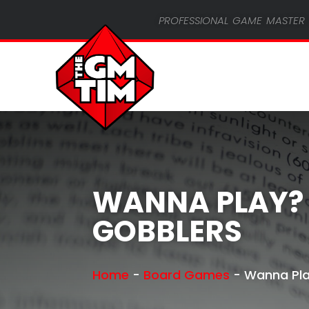
professional game master 
WANNA PLAY?
GOBBLERS
Home
-
Board Games
-
Wanna Pla