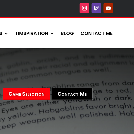
S
TIMSPIRATION
BLOG
CONTACT ME
Game Selection
Contact Me