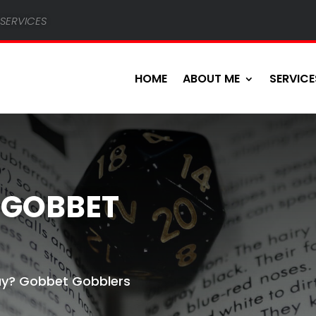
services
HOME
ABOUT ME
SERVICE
 GOBBET
y? Gobbet Gobblers