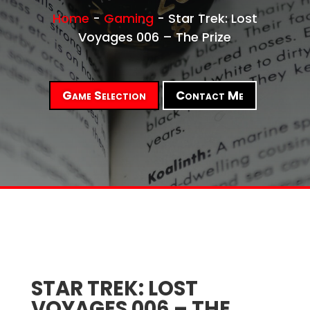
Home
-
Gaming
-
Star Trek: Lost
Voyages 006 – The Prize
Game Selection
Contact Me
STAR TREK: LOST
VOYAGES 006 – THE