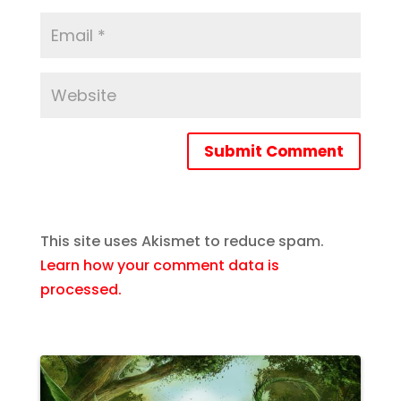
Submit Comment
This site uses Akismet to reduce spam.
Learn how your comment data is
processed.