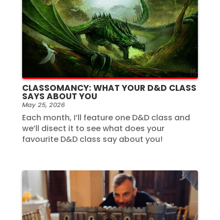
CLASSOMANCY: WHAT YOUR D&D CLASS
SAYS ABOUT YOU
May 25, 2026
Each month, I’ll feature one D&D class and
we’ll disect it to see what does your
favourite D&D class say about you!