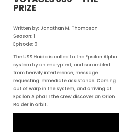
PRIZE
Written by: Jonathan M. Thompson
Season: 1
Episode: 6
The USS Haida is called to the Epsilon Alpha
system by an encrypted, and scrambled
from heavily interference, message
requesting immediate assistance. Coming
out of warp in the system, and arriving at
Epsilon Alpha III the crew discover an Orion
Raider in orbit.