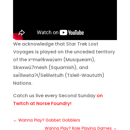
We acknowledge that Star Trek Lost
Voyages is played on the unceded territory
of the xʷməθkwəy̓əm (Musqueam),
Skwxwú7mesh (Squamish), and
səl̓ílwətaʔɬ/Selilwitulh (Tsleil-Waututh)
Nations.
Catch us live every Second Sunday
on
Twitch at Norse Foundry!
←
Wanna Play? Gobbet Gobblers
Wanna Play? Role Playing Games
→