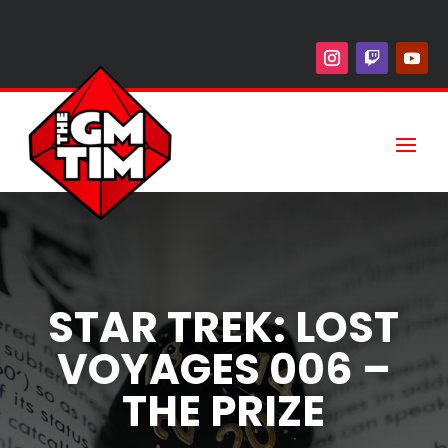
STAR TREK: LOST
VOYAGES 006 –
THE PRIZE