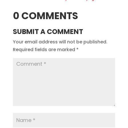
0 COMMENTS
SUBMIT A COMMENT
Your email address will not be published.
Required fields are marked
*