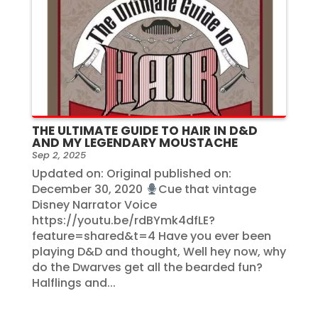
THE ULTIMATE GUIDE TO HAIR IN D&D
AND MY LEGENDARY MOUSTACHE
Sep 2, 2025
Updated on: Original published on:
December 30, 2020
Cue that vintage
Disney Narrator Voice
https://youtu.be/rdBYmk4dfLE?
feature=shared&t=4 Have you ever been
playing D&D and thought, Well hey now, why
do the Dwarves get all the bearded fun?
Halflings and...