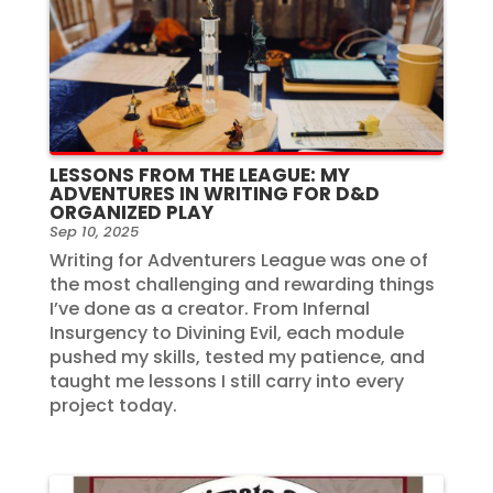
LESSONS FROM THE LEAGUE: MY
ADVENTURES IN WRITING FOR D&D
ORGANIZED PLAY
Sep 10, 2025
Writing for Adventurers League was one of
the most challenging and rewarding things
I’ve done as a creator. From Infernal
Insurgency to Divining Evil, each module
pushed my skills, tested my patience, and
taught me lessons I still carry into every
project today.