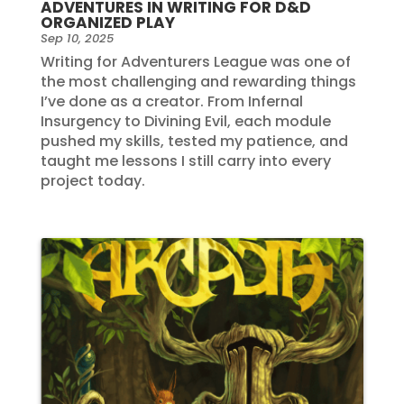
ADVENTURES IN WRITING FOR D&D
ORGANIZED PLAY
Sep 10, 2025
Writing for Adventurers League was one of
the most challenging and rewarding things
I’ve done as a creator. From Infernal
Insurgency to Divining Evil, each module
pushed my skills, tested my patience, and
taught me lessons I still carry into every
project today.