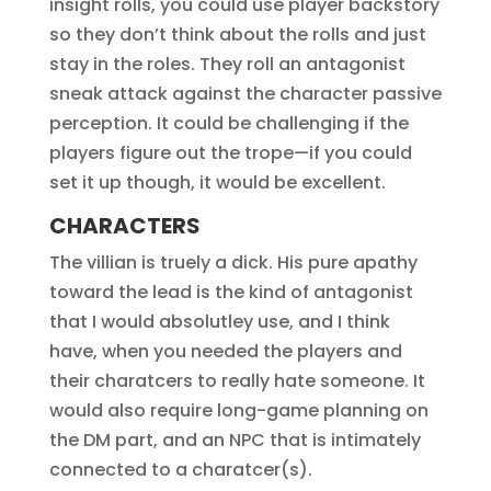
insight rolls, you could use player backstory
so they don’t think about the rolls and just
stay in the roles. They roll an antagonist
sneak attack against the character passive
perception. It could be challenging if the
players figure out the trope—if you could
set it up though, it would be excellent.
CHARACTERS
The villian is truely a dick. His pure apathy
toward the lead is the kind of antagonist
that I would absolutley use, and I think
have, when you needed the players and
their charatcers to really hate someone. It
would also require long-game planning on
the DM part, and an NPC that is intimately
connected to a charatcer(s).