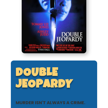
DOUBLE
JEOPARDY
MURDER ISN'T ALWAYS A CRIME.