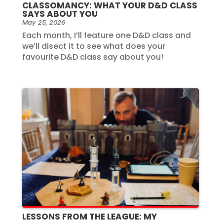
CLASSOMANCY: WHAT YOUR D&D CLASS
SAYS ABOUT YOU
May 25, 2026
Each month, I’ll feature one D&D class and
we’ll disect it to see what does your
favourite D&D class say about you!
LESSONS FROM THE LEAGUE: MY