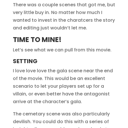
There was a couple scenes that got me, but
very little buy in. No matter how much I
wanted to invest in the charatcers the story
and editing just wouldn’t let me.
TIME TO MINE!
Let’s see what we can pull from this movie.
SETTING
I love love love the gala scene near the end
of the movie. This would be an excellent
scenario to let your players set up for a
villain, or even better have the antagonist
arrive at the character’s gala.
The cemetary scene was also particularly
devilish. You could do this with a series of