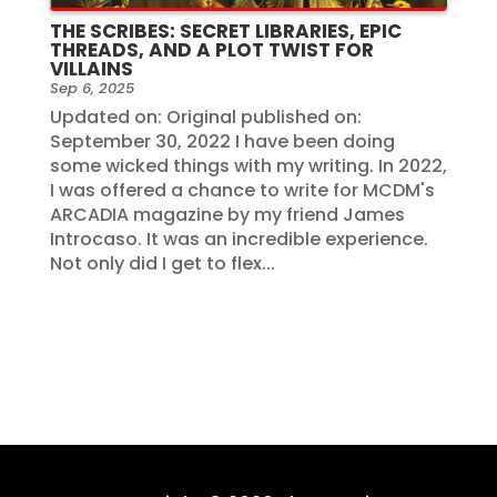
THE SCRIBES: SECRET LIBRARIES, EPIC
THREADS, AND A PLOT TWIST FOR
VILLAINS
Sep 6, 2025
Updated on: Original published on:
September 30, 2022 I have been doing
some wicked things with my writing. In 2022,
I was offered a chance to write for MCDM's
ARCADIA magazine by my friend James
Introcaso. It was an incredible experience.
Not only did I get to flex...