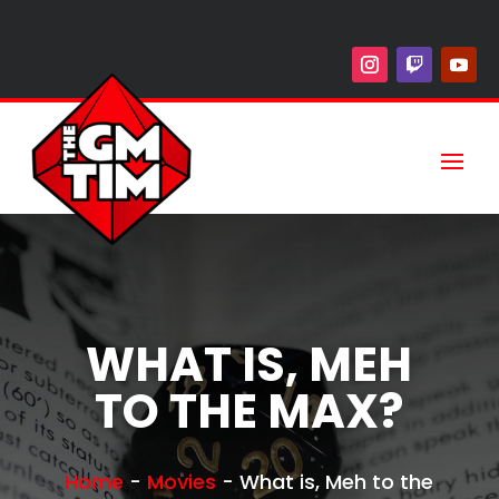
WHAT IS, MEH
TO THE MAX?
Home
-
Movies
-
What is, Meh to the