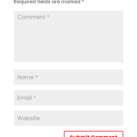
Required fields are marked
*