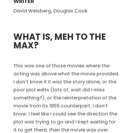
WRITER
David Weisberg, Douglas Cook
WHAT IS, MEH TO THE
MAX?
This was one of those movies where the
acting was above what the movie provided.
I don’t know if it was the story alone, or the
poor plot edits (lots of, wait did I miss
something?), or the reinterpretation of the
movie from its 1955 counterpart. I don’t
know. I feel like I could see the direction the
plot was trying to go and I kept waiting for
it to get there, then the movie was over.