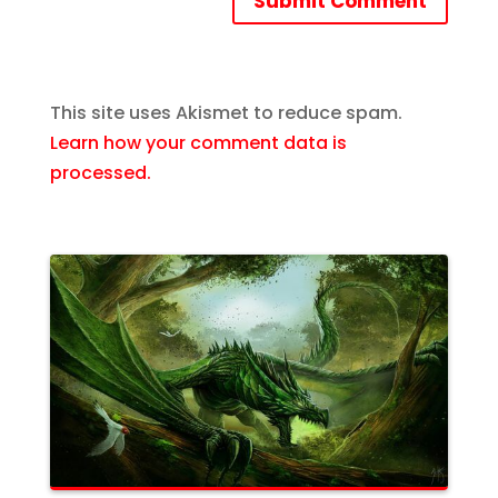
Submit Comment
This site uses Akismet to reduce spam.
Learn how your comment data is
processed.