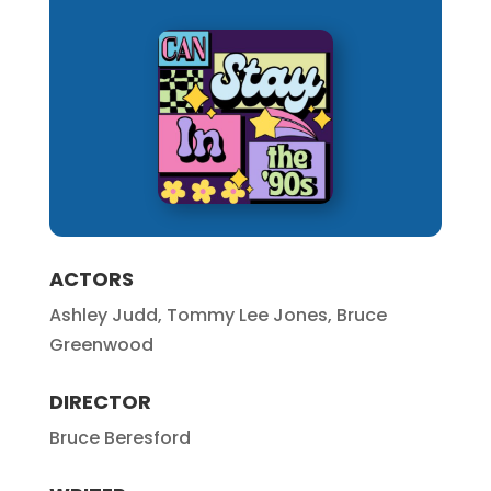
ACTORS
Ashley Judd, Tommy Lee Jones, Bruce
Greenwood
DIRECTOR
Bruce Beresford