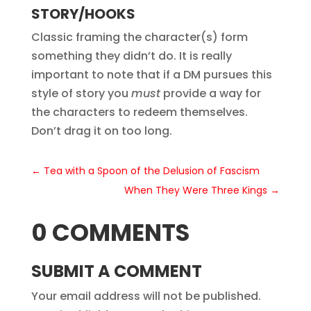
STORY/HOOKS
Classic framing the character(s) form
something they didn’t do. It is really
important to note that if a DM pursues this
style of story you
must
provide a way for
the characters to redeem themselves.
Don’t drag it on too long.
←
Tea with a Spoon of the Delusion of Fascism
When They Were Three Kings
→
0 COMMENTS
SUBMIT A COMMENT
Your email address will not be published.