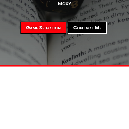
Max?
Game Selection
Contact Me