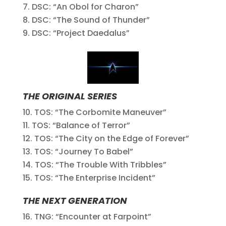
DSC: “An Obol for Charon”
DSC: “The Sound of Thunder”
DSC: “Project Daedalus”
THE ORIGINAL SERIES
TOS: “The Corbomite Maneuver”
TOS: “Balance of Terror”
TOS: “The City on the Edge of Forever”
TOS: “Journey To Babel”
TOS: “The Trouble With Tribbles”
TOS: “The Enterprise Incident”
THE NEXT GENERATION
TNG: “Encounter at Farpoint”