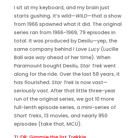
I sit at my keyboard, and my brain just
starts gushing. It’s wild—
WILD
—that a show
from 1966 spawned what it did. The original
series ran from 1966-1969, 79 episodes in
total. It was produced by Desilu—yep, the
same company behind
I Love Lucy
(Lucille
Ball was
way
ahead of her time). When
Paramount bought Desilu,
Star Trek
went
along for the ride. Over the last 58 years, it
has flourished.
Star Trek
is now vast—
seriously
vast. After that little three-year
run of the original series, we got 10 more
full-lenth episode series, a mini-series of
Short Treks
, 13 movies, and nearly 950
episodes (take that, MCU).
TL;DR: Gimmie the list Trekkie.