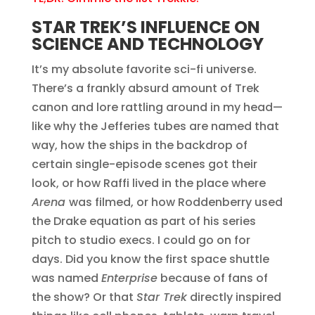
STAR TREK’S INFLUENCE ON
SCIENCE AND TECHNOLOGY
It’s my absolute favorite sci-fi universe.
There’s a frankly absurd amount of Trek
canon and lore rattling around in my head—
like why the Jefferies tubes are named that
way, how the ships in the backdrop of
certain single-episode scenes got their
look, or how Raffi lived in the place where
Arena
was filmed, or how Roddenberry used
the Drake equation as part of his series
pitch to studio execs. I could go on for
days. Did you know the first space shuttle
was named
Enterprise
because of fans of
the show? Or that
Star Trek
directly inspired