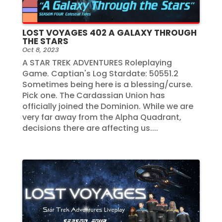
LOST VOYAGES 402 A GALAXY THROUGH
THE STARS
Oct 8, 2023
A STAR TREK ADVENTURES Roleplaying
Game. Captian's Log Stardate: 50551.2
Sometimes being here is a blessing/curse.
Pick one. The Cardassian Union has
officially joined the Dominion. While we are
very far away from the Alpha Quadrant,
decisions there are affecting us....