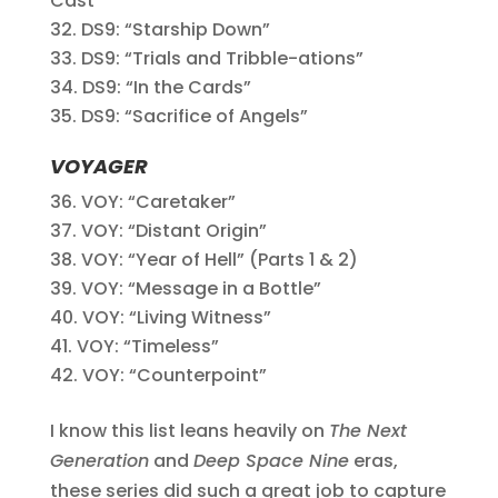
Cast”
DS9: “Starship Down”
DS9: “Trials and Tribble-ations”
DS9: “In the Cards”
DS9: “Sacrifice of Angels”
VOYAGER
VOY: “Caretaker”
VOY: “Distant Origin”
VOY: “Year of Hell” (Parts 1 & 2)
VOY: “Message in a Bottle”
VOY: “Living Witness”
VOY: “Timeless”
VOY: “Counterpoint”
I know this list leans heavily on
The Next
Generation
and
Deep Space Nine
eras,
these series did such a great job to capture