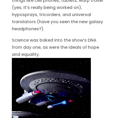
things like cell phones, tablets, warp travel
(yes, it’s really being worked on),
hyposprays, tricorders, and universal
translators (have you seen the new galaxy
headphones?).
Science was baked into the show’s DNA
from day one, as were the ideals of hope
and equality.