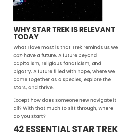
WHY STAR TREK IS RELEVANT
TODAY
What I love most is that Trek reminds us we
can
have a future. A future beyond
capitalism, religious fanaticism, and
bigotry. A future filled with hope, where we
come together as a species, explore the
stars, and thrive.
Except how does someone new navigate it
all? With that much to sift through, where
do you start?
42 ESSENTIAL STAR TREK