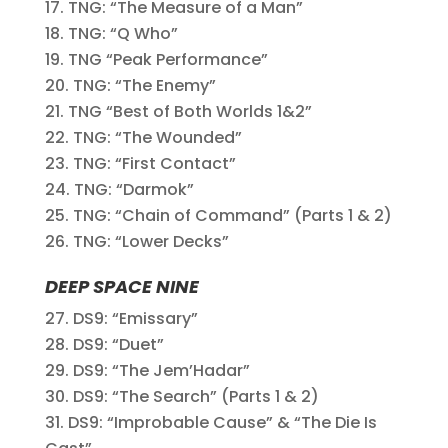
TNG: “The Measure of a Man”
TNG: “Q Who”
TNG “Peak Performance”
TNG: “The Enemy”
TNG “Best of Both Worlds 1&2”
TNG: “The Wounded”
TNG: “First Contact”
TNG: “Darmok”
TNG: “Chain of Command” (Parts 1 & 2)
TNG: “Lower Decks”
DEEP SPACE NINE
DS9: “Emissary”
DS9: “Duet”
DS9: “The Jem’Hadar”
DS9: “The Search” (Parts 1 & 2)
DS9: “Improbable Cause” & “The Die Is