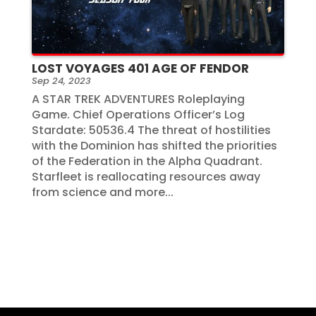
LOST VOYAGES 401 AGE OF FENDOR
Sep 24, 2023
A STAR TREK ADVENTURES Roleplaying
Game. Chief Operations Officer’s Log
Stardate: 50536.4 The threat of hostilities
with the Dominion has shifted the priorities
of the Federation in the Alpha Quadrant.
Starfleet is reallocating resources away
from science and more...