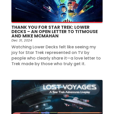
THANK YOU FOR STAR TREK: LOWER
DECKS – AN OPEN LETTER TO TITMOUSE
AND MIKE MCMAHAN
Dec 31, 2024
Watching Lower Decks felt like seeing my
joy for Star Trek represented on TV by
people who clearly share it—a love letter to
Trek made by those who truly get it.