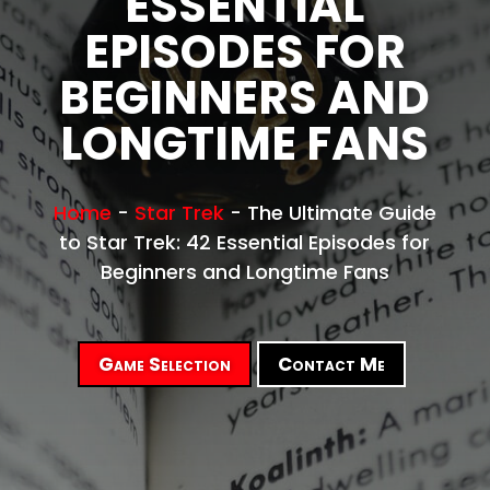
ESSENTIAL
EPISODES FOR
BEGINNERS AND
LONGTIME FANS
Home
-
Star Trek
-
The Ultimate Guide
to Star Trek: 42 Essential Episodes for
Beginners and Longtime Fans
Game Selection
Contact Me