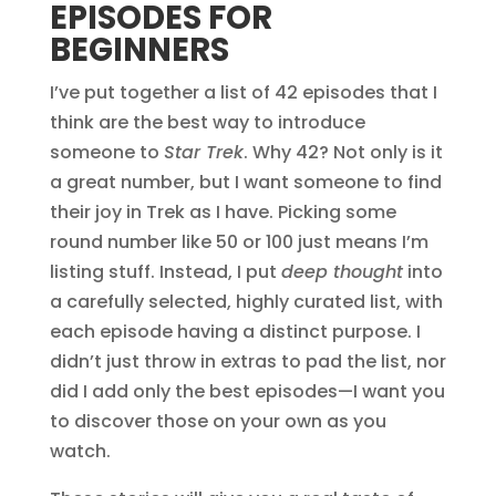
EPISODES FOR
BEGINNERS
I’ve put together a list of 42 episodes that I
think are the best way to introduce
someone to
Star Trek
. Why 42? Not only is it
a great number, but I want someone to find
their joy in Trek as I have. Picking some
round number like 50 or 100 just means I’m
listing stuff. Instead, I put
deep thought
into
a carefully selected, highly curated list, with
each episode having a distinct purpose. I
didn’t just throw in extras to pad the list, nor
did I add only the best episodes—I want you
to discover those on your own as you
watch.