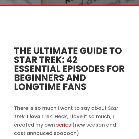
THE ULTIMATE GUIDE TO
STAR TREK: 42
ESSENTIAL EPISODES FOR
BEGINNERS AND
LONGTIME FANS
There is so much I want to say about
Star
Trek
. I
love
Trek. Heck, I love it so much, I
created my own
series
(new season and
cast annouced sooooon)!