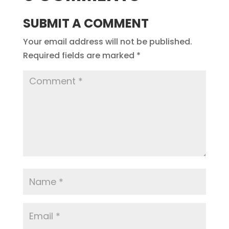
SUBMIT A COMMENT
Your email address will not be published.
Required fields are marked
*