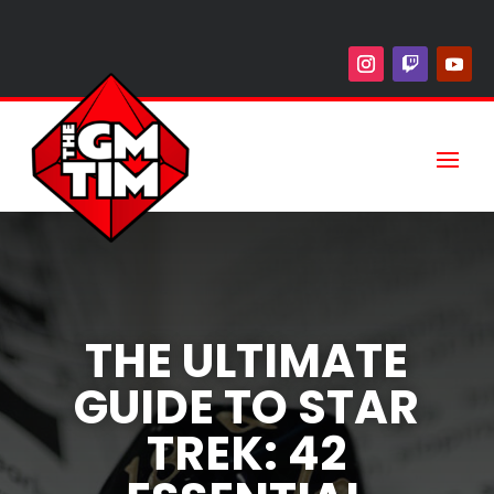
THE ULTIMATE
GUIDE TO STAR
TREK: 42