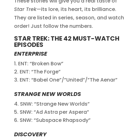
These stories will give you a real taste of
Star Trek
—its lore, its heart, its brilliance.
They are listed in series, season, and watch
order! Just follow the numbers.
STAR TREK: THE 42 MUST-WATCH
EPISODES
ENTERPRISE
ENT: “Broken Bow”
ENT: “The Forge”
ENT: “Babel One”/”United”/”The Aenar”
STRANGE NEW WORLDS
SNW: “Strange New Worlds”
SNW: “Ad Astra per Aspera”
SNW: “Subspace Rhapsody”
DISCOVERY