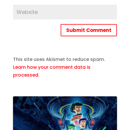
Submit Comment
This site uses Akismet to reduce spam.
Learn how your comment data is
processed.