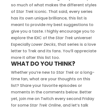
so much of what makes the different styles
of
Star Trek
iconic. That said, every series
has its own unique brilliance, this list is
meant to provide my best suggestions to
give you a taste. I highly encourage you to
explore the IDIC of the
Star Trek
universe!
Especially
Lower Decks
, that series is a love
letter to Trek and its fans. You’ll appreciate
more it after this list too.
WHAT DO YOU THINK?
Whether you’re new to
Star Trek
or a long-
time fan, what are your thoughts on this
list? Share your favorite episodes or
moments in the comments below. Better
yet, join me on Twitch every second Friday
for some
Star Trek Online
, and let’s talk