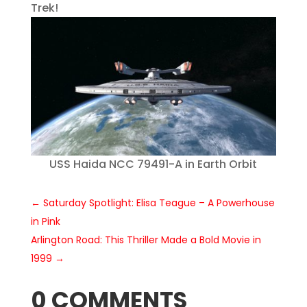
Trek!
USS Haida NCC 79491-A in Earth Orbit
←
Saturday Spotlight: Elisa Teague – A Powerhouse
in Pink
Arlington Road: This Thriller Made a Bold Movie in
1999
→
0 COMMENTS